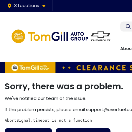
3 Locations
Abou
Sorry, there was a problem.
We've notified our team of the issue.
If the problem persists, please email
support@overfuel.c
AbortSignal.timeout is not a function