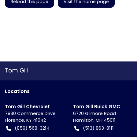
Reload this page
Visit the home page
Tom Gill
Location
s
Tom Gill Chevrolet
Tom Gill Buick GMC
7830 Commerce Drive
6720 Gilmore Road
Florence
,
KY
41042
Hamilton
,
OH
45011
(859) 568-3214
(513) 863-8111