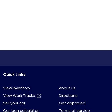
Quick Links
View inventory
About us
View Work Trucks
Directions
Sell your car
Get approved
Car loan calculator
Terms of service