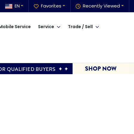
EN
Favorites
Recently Viewed
Mobile Service
Service
Trade / Sell