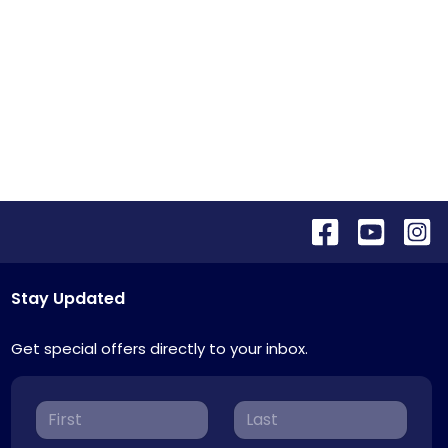
Stay Updated
Get special offers directly to your inbox.