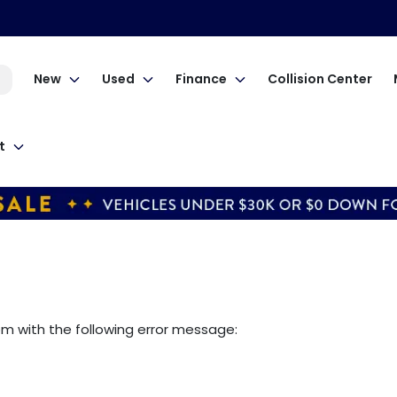
New
Used
Finance
Collision Center
t
om
with the following error message: