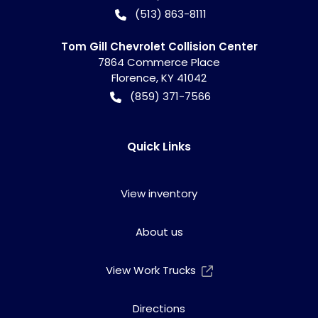
(513) 863-8111
Tom Gill Chevrolet Collision Center
7864 Commerce Place
Florence
,
KY
41042
(859) 371-7566
Quick Links
View inventory
About us
View Work Trucks
Directions