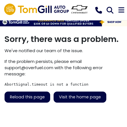
Sorry, there was a problem.
We've notified our team of the issue.
If the problem persists, please email
support@overfuel.com
with the following error
message:
AbortSignal.timeout is not a function
Reload this page
Visit the home page