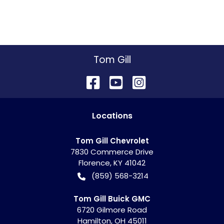
Tom Gill
Location
s
Tom Gill Chevrolet
7830 Commerce Drive
Florence
,
KY
41042
(859) 568-3214
Tom Gill Buick GMC
6720 Gilmore Road
Hamilton
,
OH
45011