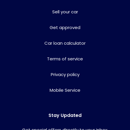
Sell your car
Get approved
Car loan calculator
Terms of service
Privacy policy
Mobile Service
Stay Updated
Get special offers directly to your inbox.