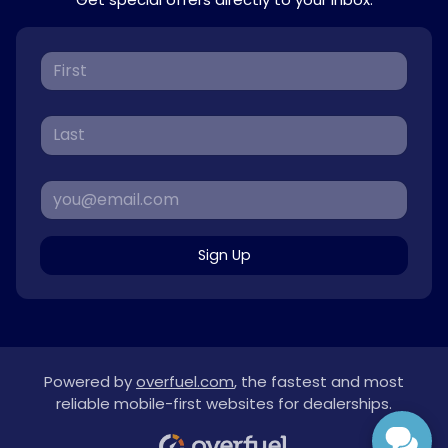
Sign Up
Powered by
overfuel.com
, the fastest and most
reliable mobile-first websites for dealerships.