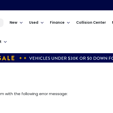
New
Used
Finance
Collision Center
t
om
with the following error message: