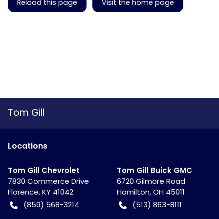
Reload this page
Visit the home page
Tom Gill
Location
s
Tom Gill Chevrolet
Tom Gill Buick GMC
7830 Commerce Drive
6720 Gilmore Road
Florence
,
KY
41042
Hamilton
,
OH
45011
(859) 568-3214
(513) 863-8111