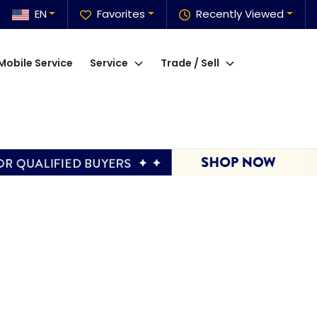
EN
Favorites
Recently Viewed
Mobile Service
Service
Trade / Sell