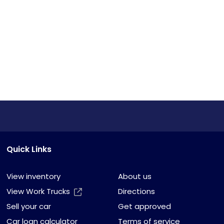
Quick Links
View inventory
About us
View Work Trucks
Directions
Sell your car
Get approved
Car loan calculator
Terms of service