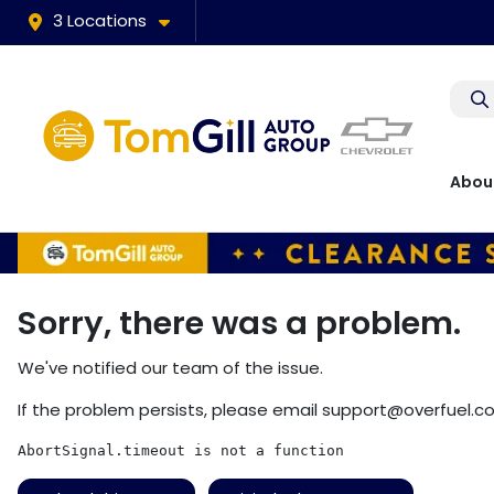
3 Locations
Abou
Sorry, there was a problem.
We've notified our team of the issue.
If the problem persists, please email
support@overfuel.c
AbortSignal.timeout is not a function