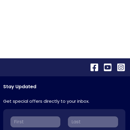
Stay Updated
Get special offers directly to your inbox.