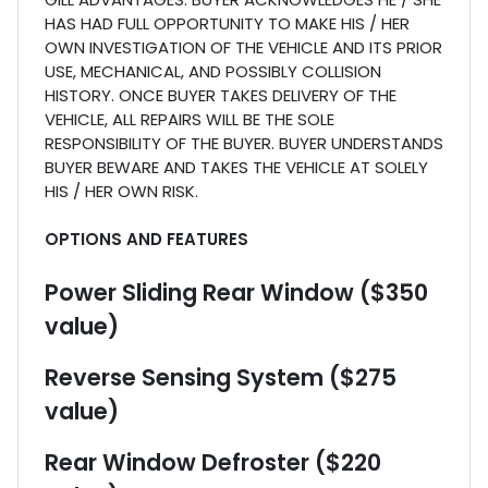
HAS HAD FULL OPPORTUNITY TO MAKE HIS / HER
OWN INVESTIGATION OF THE VEHICLE AND ITS PRIOR
USE, MECHANICAL, AND POSSIBLY COLLISION
HISTORY. ONCE BUYER TAKES DELIVERY OF THE
VEHICLE, ALL REPAIRS WILL BE THE SOLE
RESPONSIBILITY OF THE BUYER. BUYER UNDERSTANDS
BUYER BEWARE AND TAKES THE VEHICLE AT SOLELY
HIS / HER OWN RISK.
OPTIONS AND FEATURES
Power Sliding Rear Window ($350
value)
Reverse Sensing System ($275
value)
Rear Window Defroster ($220