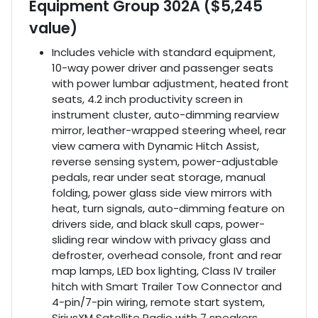
Equipment Group 302A ($5,245
value)
Includes vehicle with standard equipment,
10-way power driver and passenger seats
with power lumbar adjustment, heated front
seats, 4.2 inch productivity screen in
instrument cluster, auto-dimming rearview
mirror, leather-wrapped steering wheel, rear
view camera with Dynamic Hitch Assist,
reverse sensing system, power-adjustable
pedals, rear under seat storage, manual
folding, power glass side view mirrors with
heat, turn signals, auto-dimming feature on
drivers side, and black skull caps, power-
sliding rear window with privacy glass and
defroster, overhead console, front and rear
map lamps, LED box lighting, Class IV trailer
hitch with Smart Trailer Tow Connector and
4-pin/7-pin wiring, remote start system,
SiriusXM Satellite Radio with 7 speakers,