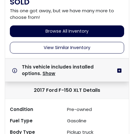
SOLD
This one got away, but we have many more to
choose from!
Browse All Inventory
View Similar Inventory
This vehicle includes
installed
options.
Show
2017 Ford F-150 XLT
Details
Condition
Pre-owned
Fuel Type
Gasoline
Body Type
Pickup truck