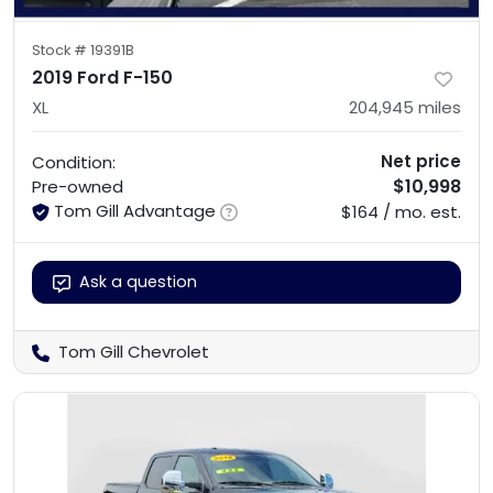
Stock #
19391B
2019 Ford F-150
XL
204,945
miles
Net price
Condition:
$10,998
Pre-owned
Tom Gill Advantage
$164 / mo. est.
Ask a question
Tom Gill Chevrolet