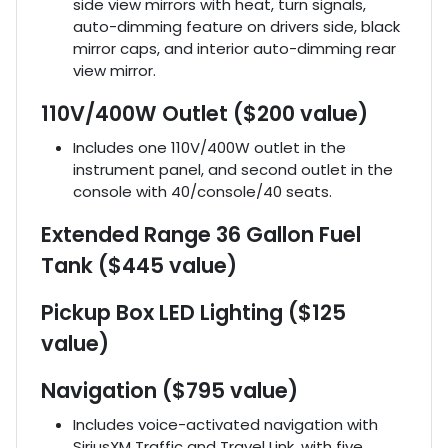
side view mirrors with heat, turn signals,
auto-dimming feature on drivers side, black
mirror caps, and interior auto-dimming rear
view mirror.
110V/400W Outlet ($200 value)
Includes one 110V/400W outlet in the
instrument panel, and second outlet in the
console with 40/console/40 seats.
Extended Range 36 Gallon Fuel
Tank ($445 value)
Pickup Box LED Lighting ($125
value)
Navigation ($795 value)
Includes voice-activated navigation with
SiriusXM Traffic and Travel Link, with five