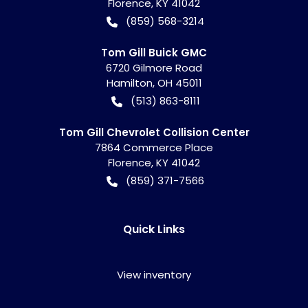
Florence
,
KY
41042
(859) 568-3214
Tom Gill Buick GMC
6720 Gilmore Road
Hamilton
,
OH
45011
(513) 863-8111
Tom Gill Chevrolet Collision Center
7864 Commerce Place
Florence
,
KY
41042
(859) 371-7566
Quick Links
View inventory