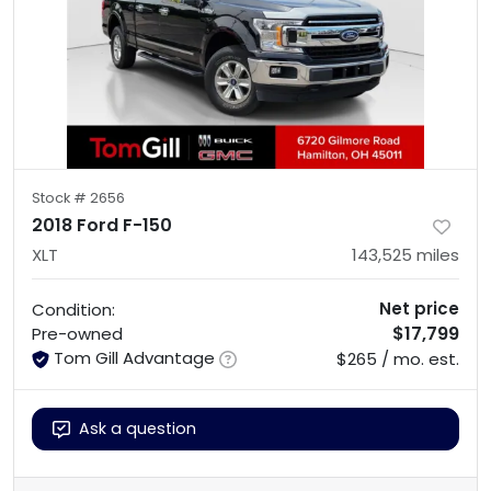
Stock #
2656
2018 Ford F-150
XLT
143,525
miles
Net price
Condition:
$17,799
Pre-owned
Tom Gill Advantage
$265 / mo. est.
Ask a question