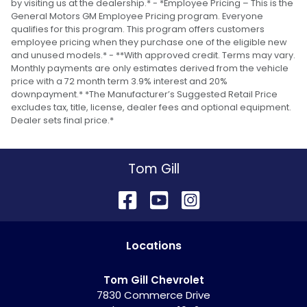
by visiting us at the dealership.* - *Employee Pricing – This is the
General Motors GM Employee Pricing program. Everyone
qualifies for this program. This program offers customers
employee pricing when they purchase one of the eligible new
and unused models.* - **With approved credit. Terms may vary.
Monthly payments are only estimates derived from the vehicle
price with a 72 month term 3.9% interest and 20%
downpayment.* *The Manufacturer’s Suggested Retail Price
excludes tax, title, license, dealer fees and optional equipment.
Dealer sets final price.*
Tom Gill
Location
s
Tom Gill Chevrolet
7830 Commerce Drive