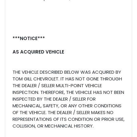
***NOTICE***
AS ACQUIRED VEHICLE
THE VEHICLE DESCRIBED BELOW WAS ACQUIRED BY
TOM GILL CHEVROLET. IT HAS NOT GONE THROUGH
THE DEALER / SELLER MULTI-POINT VEHICLE
INSPECTION. THEREFORE, THE VEHICLE HAS NOT BEEN
INSPECTED BY THE DEALER / SELLER FOR
MECHANICAL, SAFETY, OR ANY OTHER CONDITIONS
OF THE VEHICLE. THE DEALER / SELLER MAKES NO
REPRESENTATIONS OF ITS CONDITION OR PRIOR USE,
COLLISION, OR MECHANICAL HISTORY.