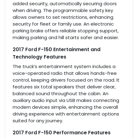
added security, automatically securing doors
when driving. The programmable safety key
allows owners to set restrictions, enhancing
security for fleet or family use. An electronic
parking brake offers reliable stopping support,
making parking and hill starts safer and easier.
2017 Ford F-150 Entertainment and
Technology Features
The truck’s entertainment system includes a
voice-operated radio that allows hands-free
control, keeping drivers focused on the road. It
features six total speakers that deliver clear,
balanced sound throughout the cabin. An
auxiliary audio input via USB makes connecting
modern devices simple, enhancing the overall
driving experience with entertainment options
suited for any journey.
2017 Ford F-150 Performance Features