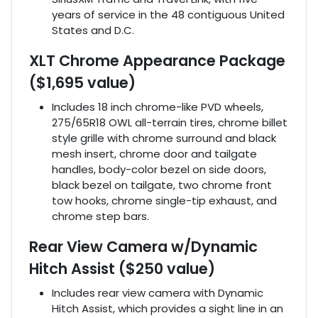
years of service in the 48 contiguous United
States and D.C.
XLT Chrome Appearance Package
($1,695 value)
Includes 18 inch chrome-like PVD wheels,
275/65R18 OWL all-terrain tires, chrome billet
style grille with chrome surround and black
mesh insert, chrome door and tailgate
handles, body-color bezel on side doors,
black bezel on tailgate, two chrome front
tow hooks, chrome single-tip exhaust, and
chrome step bars.
Rear View Camera w/Dynamic
Hitch Assist ($250 value)
Includes rear view camera with Dynamic
Hitch Assist, which provides a sight line in an