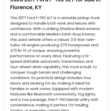
Florence, KY
This 2017 Ford F-150 XLT is a versatile pickup truck
designed to handle both work and leisure with
confidence. With a striking Shadow Black exterior
and a comfortable Medium Earth Gray interior,
this used vehicle offers a robust 3.5-liter twin-
turbo V6 engine producing 375 horsepower and
470 lb-ft of torque, ensuring powerful
performance on every drive. Featuring a 10-
speed shiftable automatic transmission and
four-wheel-drive capability, this truck is built to
conquer tough terrain and challenging
conditions. Its practical design includes four
doors and seating for six, making it ideal for
families or work crews. Equipped with modern
features like Bluetooth connectivity, fog lights,
and a tow package, this F-150 blends utility with
convenience, making it perfect for hauling,
towing, or everyday commuting.