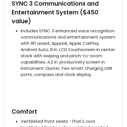
SYNC 3 Communications and
Entertainment System ($450
value)
Includes SYNC 3 enhanced voice recognition
communications and entertainment system
with 911 assist, AppLink, Apple CarPlay,
Android Auto, 8 In. LCD touchscreen in center
stack with swiping and pinch-to-zoom
capabilities, 4.2 in. productivity screen in
instrument cluster, two smart charging USB
ports, compass and clock display.
Comfort
Ventilated front seats -That's cool.