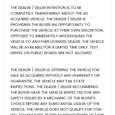
THE DEALER / SELLER INTENTION IS TO BE
COMPLETELY TRANSPARENT ABOUT THE AS
ACQUIRED VEHICLE. THE DEALER / SELLER IS
PROVIDING THE BUYER AN OPPORTUNITY TO
PURCHASE THE VEHICLE AT THEIR OWN DISCRETION,
OPPOSED TO IMMEDIATELY WHOLESALING THE
VEHICLE TO ANOTHER LICENSED DEALER. THE VEHICLE
WILL BE AVAILABLE FOR A LIMITED TIME ONLY. TEST
DRIVES ON PUBLIC ROADS ARE NOT ALLOWED.
THE DEALER / SELLER IS OFFERING THE VEHICLE FOR
SALE AS ACQUIRED WITHOUT ANY WARRANTY OR
GUARANTEE. THE VEHICLE MAY FAIL STATE
INSPECTIONS. THE DEALER / SELLER RECOMMENDS
THE BUYER HAVE THE VEHICLE INSPECTED FOR ANY
SAFETY ISSUES BY A MECHANIC OF THE BUYER'S
CHOICE BEFORE ANY SUBSTANTIAL USAGE OF THE
VEHICLE. THE VEHICLE DOES NOT QUALIFY FOR TOM
GILL ADVANTAGES. BUYER ACKNOWLEDGES HE / SHE