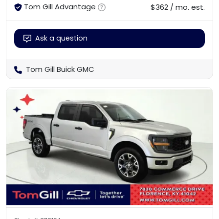
Tom Gill Advantage
$362 / mo. est.
Ask a question
Tom Gill Buick GMC