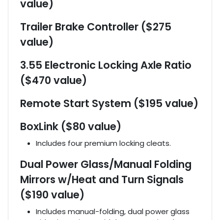
value)
Trailer Brake Controller ($275
value)
3.55 Electronic Locking Axle Ratio
($470 value)
Remote Start System ($195 value)
BoxLink ($80 value)
Includes four premium locking cleats.
Dual Power Glass/Manual Folding
Mirrors w/Heat and Turn Signals
($190 value)
Includes manual-folding, dual power glass