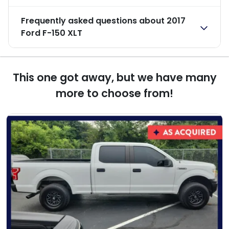
Frequently asked questions about
2017
Ford F-150 XLT
This one got away, but we have many
more to choose from!