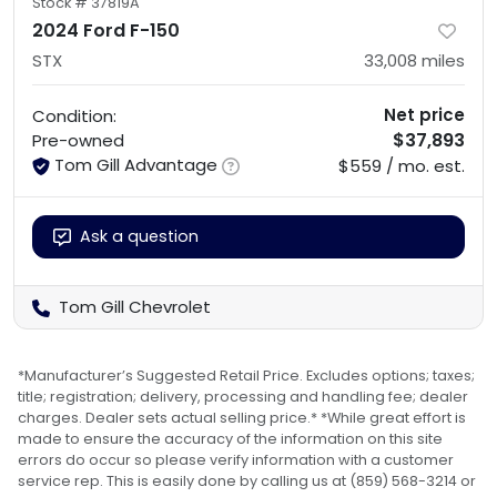
Stock #
37819A
2024 Ford F-150
STX
33,008
miles
Net price
Condition:
$37,893
Pre-owned
Tom Gill Advantage
$559 / mo. est.
Ask a question
Tom Gill Chevrolet
*Manufacturer’s Suggested Retail Price. Excludes options; taxes;
title; registration; delivery, processing and handling fee; dealer
charges. Dealer sets actual selling price.* *While great effort is
made to ensure the accuracy of the information on this site
errors do occur so please verify information with a customer
service rep. This is easily done by calling us at (859) 568-3214 or