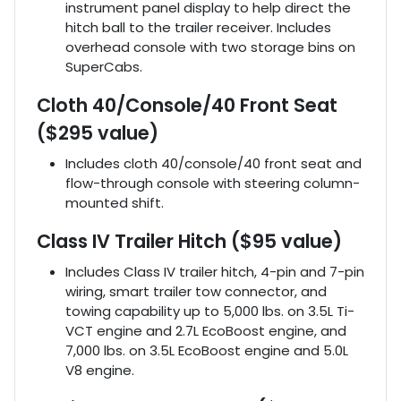
instrument panel display to help direct the
hitch ball to the trailer receiver. Includes
overhead console with two storage bins on
SuperCabs.
Cloth 40/Console/40 Front Seat
($295 value)
Includes cloth 40/console/40 front seat and
flow-through console with steering column-
mounted shift.
Class IV Trailer Hitch ($95 value)
Includes Class IV trailer hitch, 4-pin and 7-pin
wiring, smart trailer tow connector, and
towing capability up to 5,000 lbs. on 3.5L Ti-
VCT engine and 2.7L EcoBoost engine, and
7,000 lbs. on 3.5L EcoBoost engine and 5.0L
V8 engine.