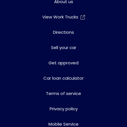
About us
View Work Trucks
Directions
Sell your car
Get approved
Car loan calculator
Terms of service
Privacy policy
Mobile Service