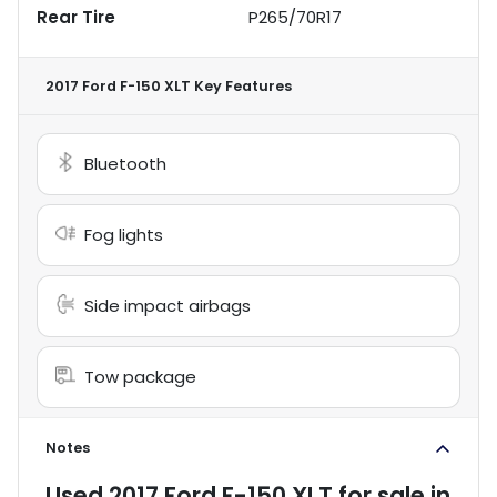
Rear Tire
P265/70R17
2017 Ford F-150 XLT
Key Features
Bluetooth
Fog lights
Side impact airbags
Tow package
Notes
Used
2017 Ford F-150 XLT
for sale
in