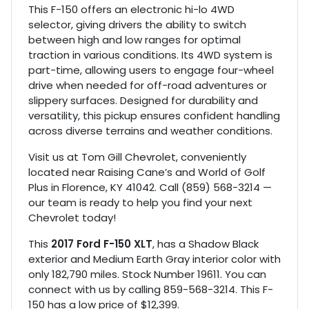
This F-150 offers an electronic hi-lo 4WD
selector, giving drivers the ability to switch
between high and low ranges for optimal
traction in various conditions. Its 4WD system is
part-time, allowing users to engage four-wheel
drive when needed for off-road adventures or
slippery surfaces. Designed for durability and
versatility, this pickup ensures confident handling
across diverse terrains and weather conditions.
Visit us at Tom Gill Chevrolet, conveniently
located near Raising Cane’s and World of Golf
Plus in Florence, KY 41042. Call (859) 568-3214 —
our team is ready to help you find your next
Chevrolet today!
This
2017 Ford F-150 XLT
, has a Shadow Black
exterior and Medium Earth Gray interior color with
only 182,790 miles. Stock Number 19611. You can
connect with us by calling 859-568-3214. This F-
150 has a low price of $12,399.