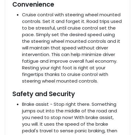
Convenience
Cruise control with steering wheel mounted
controls. Set it and forget it. Road trips used
to be stressful, until cruise control set the
pace. Simply set the desired speed using
the steering wheel mounted controls and it
will maintain that speed without driver
intervention. This can help minimize driver
fatigue and improve overall fuel economy.
Resting your right foot is right at your
fingertips thanks to cruise control with
steering wheel mounted controls.
Safety and Security
Brake assist - Stop right there. Something
jumps out into the middle of the road and
you need to stop now! With brake assist,
you will. It uses the speed of the brake
pedal's travel to sense panic braking, then