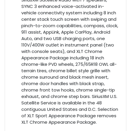
SYNC 3 enhanced voice-activated in-
vehicle connectivity system including 8 inch
center stack touch screen with swiping and
pinch-to-zoom capabilities, compass, clock,
911 assist, AppLink, Apple CarPlay, Android
Auto, and two USB charging ports, one
110V/400W outlet in instrument panel (two
with console seats), and XLT Chrome
Appearance Package including 18 inch
chrome-like PVD wheels, 275/65R18 OWL all-
terrain tires, chrome billet style grille with
chrome surround and black mesh insert,
chrome door handles with black strap,
chrome front tow hooks, chrome single-tip
exhaust, and chrome step bars. SiriusXM U.S.
Satellite Service is available in the 48
contiguous United States and D.C. Selection
of XLT Sport Appearance Package removes
XLT Chrome Appearance Package.