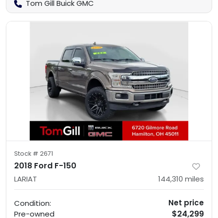
Tom Gill Buick GMC
Stock #
2671
2018 Ford F-150
LARIAT
144,310
miles
Net price
Condition:
$24,299
Pre-owned