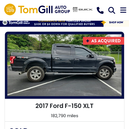
2017 Ford F-150 XLT
182,790 miles