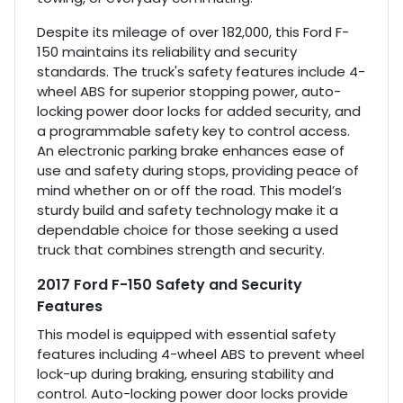
Despite its mileage of over 182,000, this Ford F-
150 maintains its reliability and security
standards. The truck's safety features include 4-
wheel ABS for superior stopping power, auto-
locking power door locks for added security, and
a programmable safety key to control access.
An electronic parking brake enhances ease of
use and safety during stops, providing peace of
mind whether on or off the road. This model’s
sturdy build and safety technology make it a
dependable choice for those seeking a used
truck that combines strength and security.
2017 Ford F-150 Safety and Security
Features
This model is equipped with essential safety
features including 4-wheel ABS to prevent wheel
lock-up during braking, ensuring stability and
control. Auto-locking power door locks provide