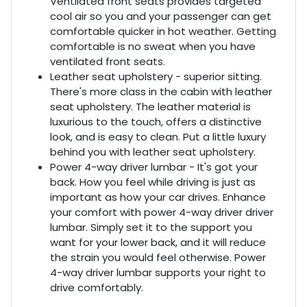
Ventilated front seats provides targeted
cool air so you and your passenger can get
comfortable quicker in hot weather. Getting
comfortable is no sweat when you have
ventilated front seats.
Leather seat upholstery - superior sitting.
There's more class in the cabin with leather
seat upholstery. The leather material is
luxurious to the touch, offers a distinctive
look, and is easy to clean. Put a little luxury
behind you with leather seat upholstery.
Power 4-way driver lumbar - It's got your
back. How you feel while driving is just as
important as how your car drives. Enhance
your comfort with power 4-way driver driver
lumbar. Simply set it to the support you
want for your lower back, and it will reduce
the strain you would feel otherwise. Power
4-way driver lumbar supports your right to
drive comfortably.