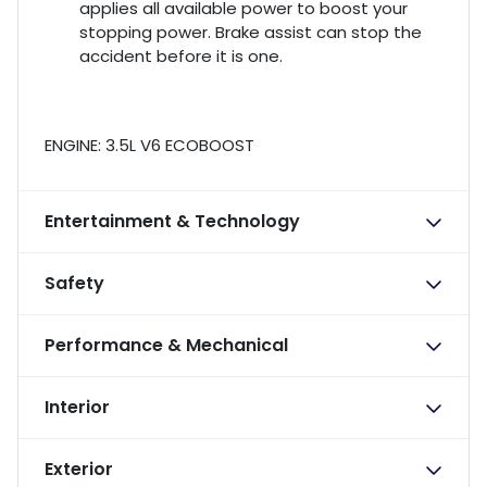
applies all available power to boost your
stopping power. Brake assist can stop the
accident before it is one.
ENGINE: 3.5L V6 ECOBOOST
Entertainment & Technology
Safety
Performance & Mechanical
Interior
Exterior