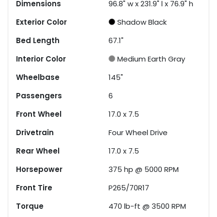
Dimensions
96.8" w x 231.9" l x 76.9" h
Exterior Color
Shadow Black
Bed Length
67.1"
Interior Color
Medium Earth Gray
Wheelbase
145"
Passengers
6
Front Wheel
17.0 x 7.5
Drivetrain
Four Wheel Drive
Rear Wheel
17.0 x 7.5
Horsepower
375 hp @ 5000 RPM
Front Tire
P265/70R17
Torque
470 lb-ft @ 3500 RPM