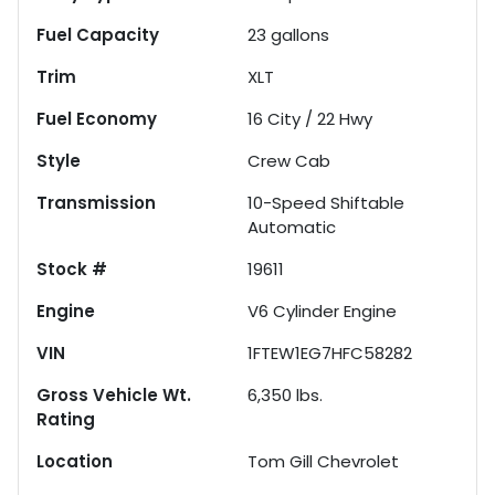
Fuel Capacity
23
gallons
Trim
XLT
Fuel Economy
16
City /
22
Hwy
Style
Crew Cab
Transmission
10-Speed Shiftable
Automatic
Stock #
19611
Engine
V6 Cylinder Engine
VIN
1FTEW1EG7HFC58282
Gross Vehicle Wt.
6,350
lbs.
Rating
Location
Tom Gill Chevrolet