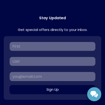
Stay Updated
Get special offers directly to your inbox.
Sign Up