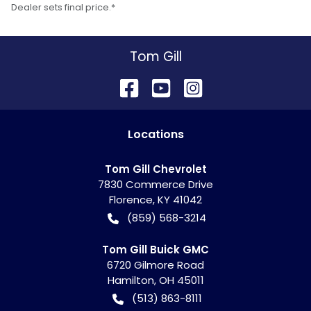
Dealer sets final price.*
Tom Gill
Location
s
Tom Gill Chevrolet
7830 Commerce Drive
Florence
,
KY
41042
(859) 568-3214
Tom Gill Buick GMC
6720 Gilmore Road
Hamilton
,
OH
45011
(513) 863-8111