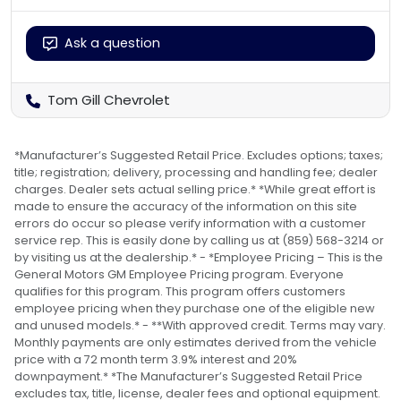
Ask a question
Tom Gill Chevrolet
*Manufacturer’s Suggested Retail Price. Excludes options; taxes;
title; registration; delivery, processing and handling fee; dealer
charges. Dealer sets actual selling price.* *While great effort is
made to ensure the accuracy of the information on this site
errors do occur so please verify information with a customer
service rep. This is easily done by calling us at (859) 568-3214 or
by visiting us at the dealership.* - *Employee Pricing – This is the
General Motors GM Employee Pricing program. Everyone
qualifies for this program. This program offers customers
employee pricing when they purchase one of the eligible new
and unused models.* - **With approved credit. Terms may vary.
Monthly payments are only estimates derived from the vehicle
price with a 72 month term 3.9% interest and 20%
downpayment.* *The Manufacturer’s Suggested Retail Price
excludes tax, title, license, dealer fees and optional equipment.