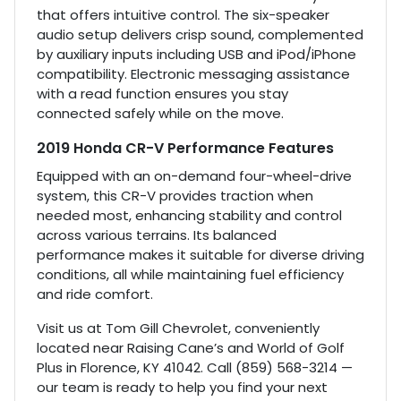
that offers intuitive control. The six-speaker
audio setup delivers crisp sound, complemented
by auxiliary inputs including USB and iPod/iPhone
compatibility. Electronic messaging assistance
with a read function ensures you stay
connected safely while on the move.
2019 Honda CR-V Performance Features
Equipped with an on-demand four-wheel-drive
system, this CR-V provides traction when
needed most, enhancing stability and control
across various terrains. Its balanced
performance makes it suitable for diverse driving
conditions, all while maintaining fuel efficiency
and ride comfort.
Visit us at Tom Gill Chevrolet, conveniently
located near Raising Cane’s and World of Golf
Plus in Florence, KY 41042. Call (859) 568-3214 —
our team is ready to help you find your next