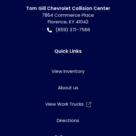
Tom Gill Chevrolet Collision Center
7864 Commerce Place
Florence
,
KY
41042
(859) 371-7566
Quick Links
View inventory
About us
View Work Trucks
Directions