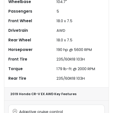
Wheelbase
104.7"
Passengers
5
Front Wheel
18.0 x 7.5
Drivetrain
AWD
Rear Wheel
18.0 x 7.5
Horsepower
190 hp @ 5600 RPM
Front Tire
235/60R18 103H
Torque
179 lb-ft @ 2000 RPM
Rear Tire
235/60R18 103H
2019 Honda CR-V EX AWD
Key Features
Adaptive cruise control