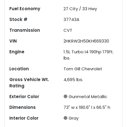
Fuel Economy
27
City /
33
Hwy
Stock #
37743A
Transmission
CVT
VIN
2HKRW2H50KH669330
Engine
1.5L Turbo I4 190hp 179ft.
lbs.
Location
Tom Gill Chevrolet
Gross Vehicle Wt.
4,695
lbs.
Rating
Exterior Color
Gunmetal Metallic
Dimensions
73" w x 180.6" l x 66.5" h
Interior Color
Gray