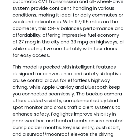
automatic CVT transmission and all-wheel-drive
system provide confident handling in various
conditions, making it ideal for daily commutes or
weekend adventures. With 117,015 miles on the
odometer, this CR-V balances performance and
affordability, offering impressive fuel economy
of 27 mpg in the city and 33 mpg on highways, all
while seating five comfortably with four doors
for easy access.
This model is packed with intelligent features
designed for convenience and safety. Adaptive
cruise control allows for effortless highway
driving, while Apple CarPlay and Bluetooth keep
you connected seamlessly. The backup camera
offers added visibility, complemented by blind
spot monitor and cross traffic alert systems to
enhance safety. Fog lights improve visibility in
poor weather, and heated seats ensure comfort
during colder months. Keyless entry, push start,
and a sunroof/moonroof elevate the driving