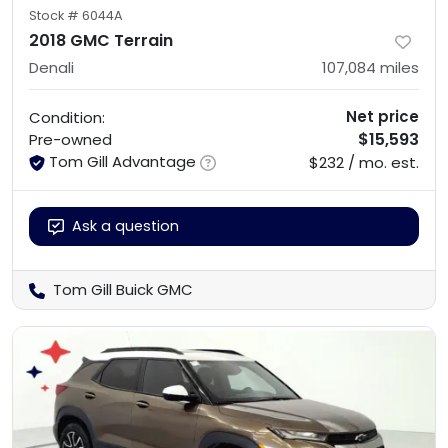
Stock #
6044A
2018 GMC Terrain
Denali
107,084
miles
Net price
Condition:
$15,593
Pre-owned
Tom Gill Advantage
$232 / mo. est.
Ask a question
Tom Gill Buick GMC