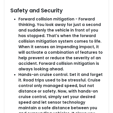
Safety and Security
Forward collision mitigation - Forward
thinking. You look away for just a second
and suddenly the vehicle in front of you
has stopped. That's when the forward
collision mitigation system comes to life.
When it senses an impending impact, it
will activate a combination of features to
help prevent or reduce the severity of an
accident. Forward collision mitigation is
always looking ahead.
Hands-on cruise control. Set it and forget
it. Road trips used to be stressful. Cruise
control only managed speed, but not
distance or safety. Now, with hands-on
cruise control, simply set your desired
speed and let sensor technology
maintain a safe distance between you