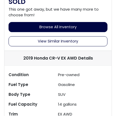
SOLD
This one got away, but we have many more to
choose from!
Browse All Inventory
View Similar Inventory
2019 Honda CR-V EX AWD
Details
Condition
Pre-owned
Fuel Type
Gasoline
Body Type
SUV
Fuel Capacity
14
gallons
Trim
EX AWD