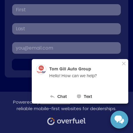
Sign Up
Powered by
overfuel.com
, the fastest and most
reliable mobile-first websites for dealerships.