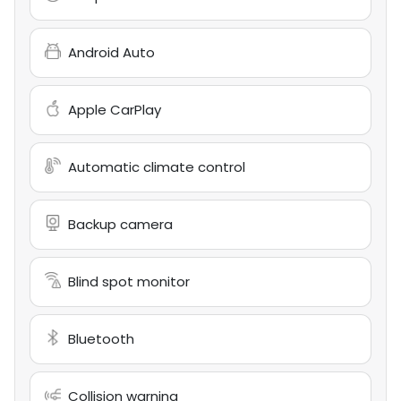
Android Auto
Apple CarPlay
Automatic climate control
Backup camera
Blind spot monitor
Bluetooth
Collision warning