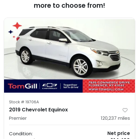
more to choose from!
Stock #
19706A
2019 Chevrolet Equinox
Premier
120,237
miles
Net price
Condition: