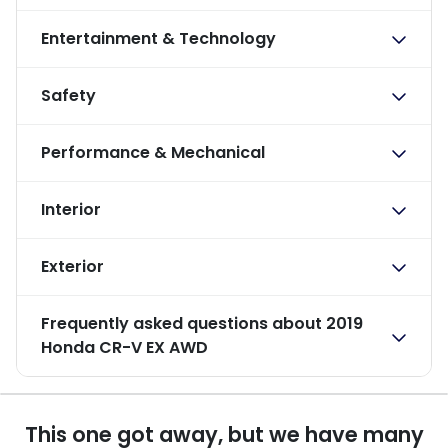
Entertainment & Technology
Safety
Performance & Mechanical
Interior
Exterior
Frequently asked questions about
2019
Honda CR-V EX AWD
This one got away, but we have many