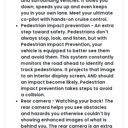
and surrounding vehicles. It slows you
down; speeds you up and even keeps
you in your own lane. Meet your ultimate
co-pilot with hands-on cruise control.
Pedestrian impact prevention - An extra
step toward safety. Pedestrians don't
always stop, look, and listen, but with
Pedestrian Impact Prevention, your
vehicle is equipped to better see them
and avoid them. This system constantly
monitors the road ahead to identify and
track pedestrians. It projects that image
to an interior display screen, AND should
an impact become likely, Pedestrian
impact prevention takes steps to avoid
a collision.
Rear camera - Watching your back! The
rear camera helps you see obstacles
and hazards you otherwise couldn't by
showing enhanced images of what is
behind you. The rear camera is an extra