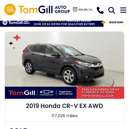
2019 Honda CR-V EX AWD
117,026 miles