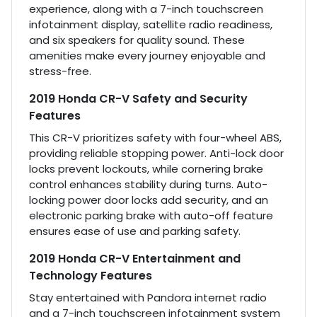
experience, along with a 7-inch touchscreen
infotainment display, satellite radio readiness,
and six speakers for quality sound. These
amenities make every journey enjoyable and
stress-free.
2019 Honda CR-V Safety and Security
Features
This CR-V prioritizes safety with four-wheel ABS,
providing reliable stopping power. Anti-lock door
locks prevent lockouts, while cornering brake
control enhances stability during turns. Auto-
locking power door locks add security, and an
electronic parking brake with auto-off feature
ensures ease of use and parking safety.
2019 Honda CR-V Entertainment and
Technology Features
Stay entertained with Pandora internet radio
and a 7-inch touchscreen infotainment system