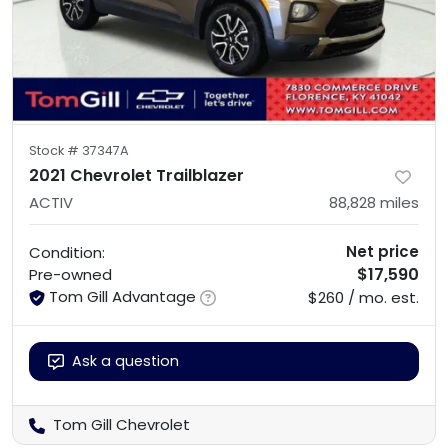
Stock #
37347A
2021 Chevrolet Trailblazer
ACTIV
88,828
miles
Net price
Condition:
$17,590
Pre-owned
Tom Gill Advantage
$260 / mo. est.
Ask a question
Tom Gill Chevrolet