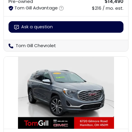
$14,490
Pre-owned
Tom Gill Advantage
$216 / mo. est.
Ask a question
Tom Gill Chevrolet