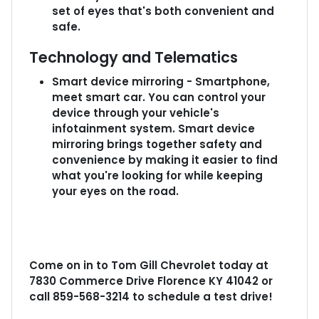
set of eyes that's both convenient and
safe.
Technology and Telematics
Smart device mirroring - Smartphone,
meet smart car. You can control your
device through your vehicle's
infotainment system. Smart device
mirroring brings together safety and
convenience by making it easier to find
what you're looking for while keeping
your eyes on the road.
Come on in to
Tom Gill Chevrolet
today at
7830 Commerce Drive Florence KY 41042
or
call
859-568-3214
to schedule a test drive!