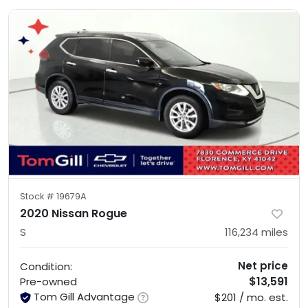
Stock #
19679A
2020 Nissan Rogue
S
116,234
miles
Net price
Condition:
$13,591
Pre-owned
Tom Gill Advantage
$201 / mo. est.