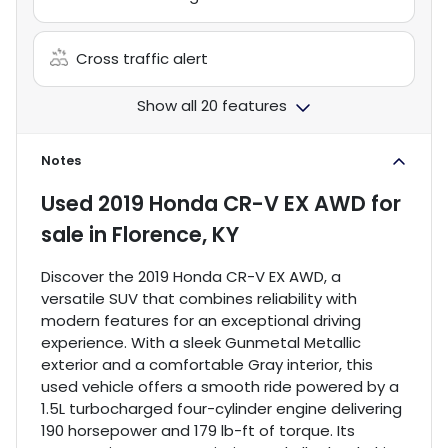
Cross traffic alert
Show all 20 features
Notes
Used
2019 Honda CR-V EX AWD
for
sale
in
Florence, KY
Discover the 2019 Honda CR-V EX AWD, a
versatile SUV that combines reliability with
modern features for an exceptional driving
experience. With a sleek Gunmetal Metallic
exterior and a comfortable Gray interior, this
used vehicle offers a smooth ride powered by a
1.5L turbocharged four-cylinder engine delivering
190 horsepower and 179 lb-ft of torque. Its