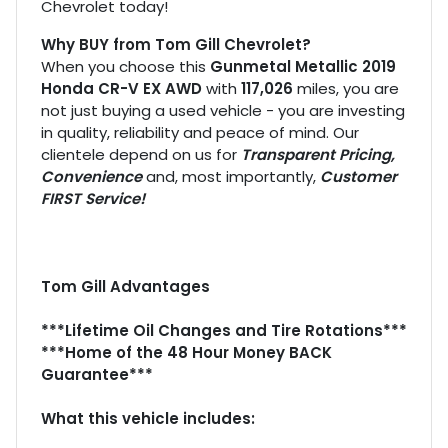
Chevrolet today!
Why BUY from Tom Gill Chevrolet?
When you choose this
Gunmetal Metallic 2019
Honda CR-V EX AWD
with
117,026
miles, you are
not just buying a used vehicle - you are investing
in quality, reliability and peace of mind. Our
clientele depend on us for
Transparent Pricing,
Convenience
and, most importantly,
Customer
FIRST Service!
Tom Gill Advantages
***Lifetime Oil Changes and Tire Rotations***
***Home of the 48 Hour Money BACK
Guarantee***
What this vehicle includes: