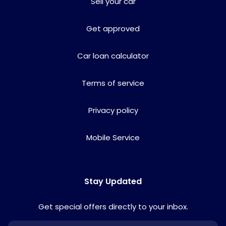
Sell your car
Get approved
Car loan calculator
Terms of service
Privacy policy
Mobile Service
Stay Updated
Get special offers directly to your inbox.