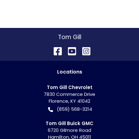
Tom Gill
Location
s
Tom Gill Chevrolet
7830 Commerce Drive
Florence
,
KY
41042
(859) 568-3214
Tom Gill Buick GMC
6720 Gilmore Road
Hamilton
,
OH
45011