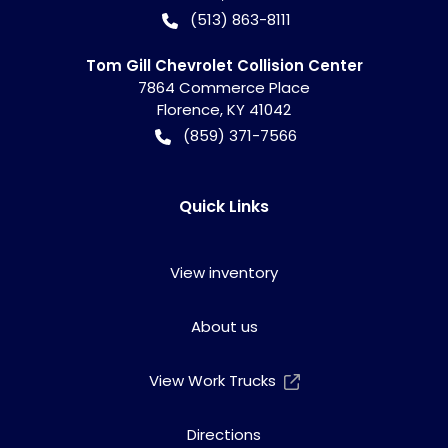
(513) 863-8111
Tom Gill Chevrolet Collision Center
7864 Commerce Place
Florence
,
KY
41042
(859) 371-7566
Quick Links
View inventory
About us
View Work Trucks
Directions