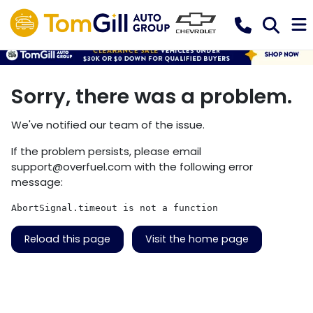
Sorry, there was a problem.
We've notified our team of the issue.
If the problem persists, please email
support@overfuel.com
with the following error
message:
AbortSignal.timeout is not a function
Reload this page
Visit the home page