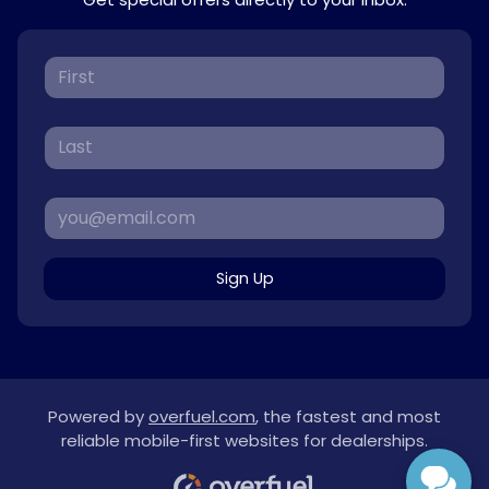
Sign Up
Powered by
overfuel.com
, the fastest and most
reliable mobile-first websites for dealerships.