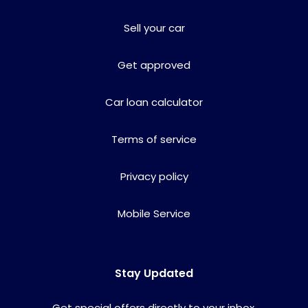
Sell your car
Get approved
Car loan calculator
Terms of service
Privacy policy
Mobile Service
Stay Updated
Get special offers directly to your inbox.