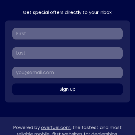
Get special offers directly to your inbox.
Sign Up
Powered by
overfuel.com
, the fastest and most
reliable mobile-first websites for dealerships.