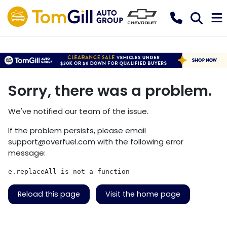
Sorry, there was a problem.
We've notified our team of the issue.
If the problem persists, please email
support@overfuel.com
with the following error
message:
e.replaceAll is not a function
Reload this page
Visit the home page