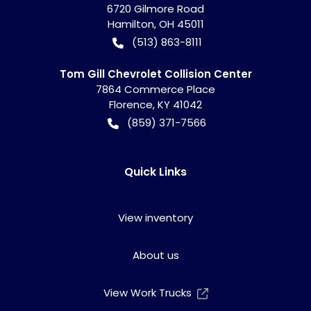
6720 Gilmore Road
Hamilton
,
OH
45011
(513) 863-8111
Tom Gill Chevrolet Collision Center
7864 Commerce Place
Florence
,
KY
41042
(859) 371-7566
Quick Links
View inventory
About us
View Work Trucks