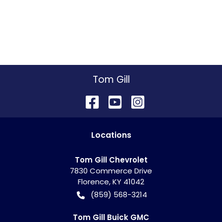
Tom Gill
Location
s
Tom Gill Chevrolet
7830 Commerce Drive
Florence
,
KY
41042
(859) 568-3214
Tom Gill Buick GMC