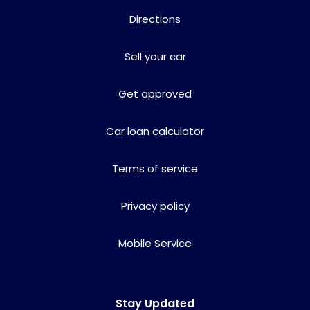
Directions
Sell your car
Get approved
Car loan calculator
Terms of service
Privacy policy
Mobile Service
Stay Updated