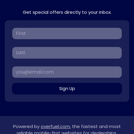
Get special offers directly to your inbox.
Sign Up
Powered by
overfuel.com
, the fastest and most
reliable mobile-first websites for dealerships.