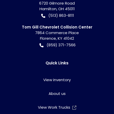
6720 Gilmore Road
Hamilton
,
OH
45011
(513) 863-8111
Tom Gill Chevrolet Collision Center
7864 Commerce Place
Florence
,
KY
41042
(859) 371-7566
Quick Links
View inventory
About us
View Work Trucks