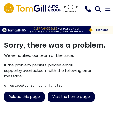
Sorry, there was a problem.
We've notified our team of the issue.
If the problem persists, please email
support@overfuel.com
with the following error
message:
e.replaceAll is not a function
Reload this page
Visit the home page