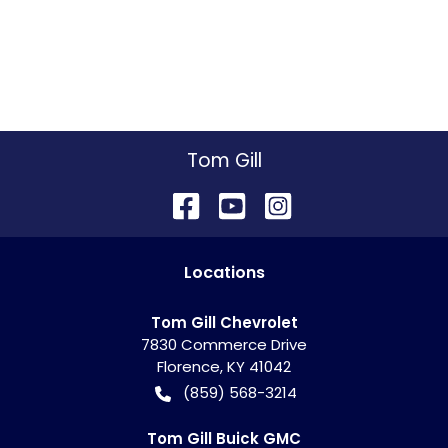
Tom Gill
Location
s
Tom Gill Chevrolet
7830 Commerce Drive
Florence
,
KY
41042
(859) 568-3214
Tom Gill Buick GMC