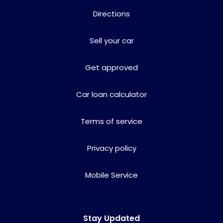
Directions
Sell your car
Get approved
Car loan calculator
Terms of service
Privacy policy
Mobile Service
Stay Updated