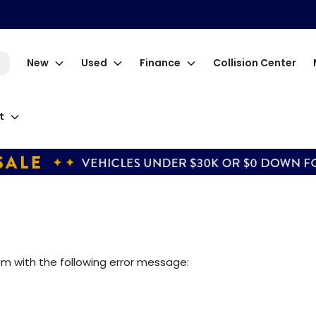
New
Used
Finance
Collision Center
t
om
with the following error message: