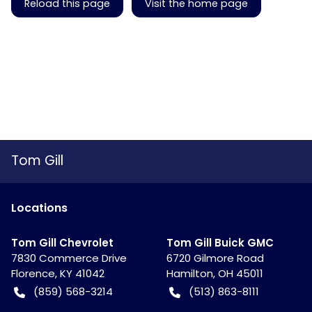
Reload this page
Visit the home page
Tom Gill
Location
s
Tom Gill Chevrolet
Tom Gill Buick GMC
7830 Commerce Drive
6720 Gilmore Road
Florence
,
KY
41042
Hamilton
,
OH
45011
(859) 568-3214
(513) 863-8111