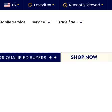
EN
Favorites
Recently Viewed
Mobile Service
Service
Trade / Sell