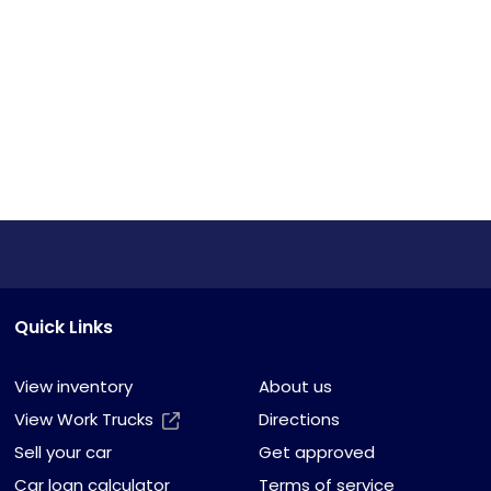
Quick Links
View inventory
About us
View Work Trucks
Directions
Sell your car
Get approved
Car loan calculator
Terms of service