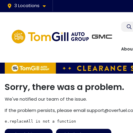
3 Locations
Abou
Sorry, there was a problem.
We've notified our team of the issue.
If the problem persists, please email
support@overfuel.c
e.replaceAll is not a function