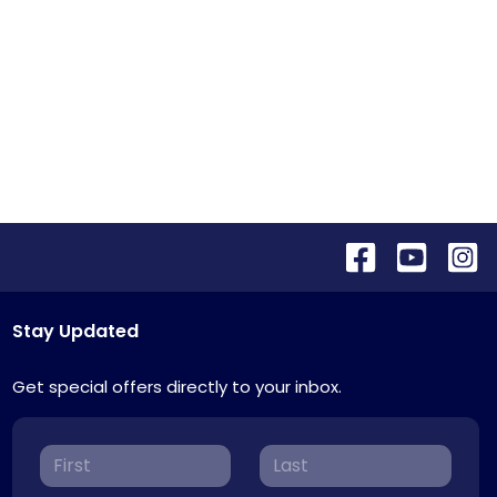
Stay Updated
Get special offers directly to your inbox.