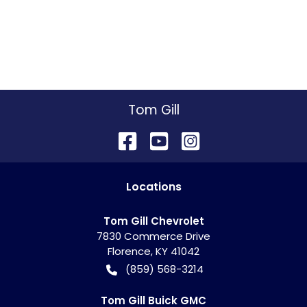
Tom Gill
Location
s
Tom Gill Chevrolet
7830 Commerce Drive
Florence
,
KY
41042
(859) 568-3214
Tom Gill Buick GMC