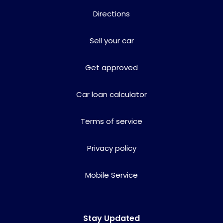
Directions
Sell your car
Get approved
Car loan calculator
Terms of service
Privacy policy
Mobile Service
Stay Updated