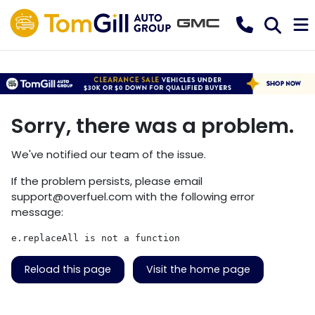
Sorry, there was a problem.
We've notified our team of the issue.
If the problem persists, please email
support@overfuel.com
with the following error
message:
e.replaceAll is not a function
Reload this page
Visit the home page