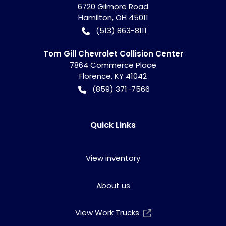
6720 Gilmore Road
Hamilton
,
OH
45011
(513) 863-8111
Tom Gill Chevrolet Collision Center
7864 Commerce Place
Florence
,
KY
41042
(859) 371-7566
Quick Links
View inventory
About us
View Work Trucks