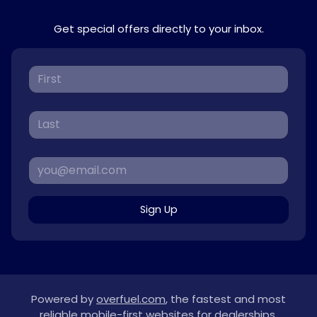
Get special offers directly to your inbox.
Sign Up
Powered by
overfuel.com
, the fastest and most
reliable mobile-first websites for dealerships.