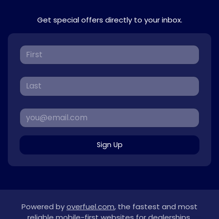
Get special offers directly to your inbox.
Sign Up
Powered by
overfuel.com
, the fastest and most
reliable mobile-first websites for dealerships.