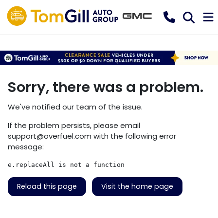
Sorry, there was a problem.
We've notified our team of the issue.
If the problem persists, please email
support@overfuel.com
with the following error
message:
e.replaceAll is not a function
Reload this page
Visit the home page