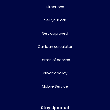
Directions
Sell your car
Get approved
Car loan calculator
Terms of service
Privacy policy
Mobile Service
Stay Updated