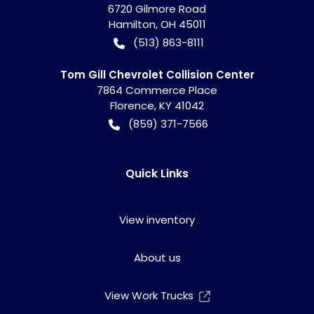
6720 Gilmore Road
Hamilton
,
OH
45011
(513) 863-8111
Tom Gill Chevrolet Collision Center
7864 Commerce Place
Florence
,
KY
41042
(859) 371-7566
Quick Links
View inventory
About us
View Work Trucks