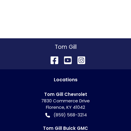
Tom Gill
Location
s
Tom Gill Chevrolet
7830 Commerce Drive
Florence
,
KY
41042
(859) 568-3214
Tom Gill Buick GMC