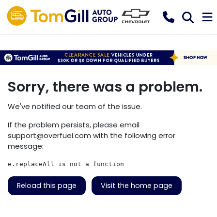
Sorry, there was a problem.
We've notified our team of the issue.
If the problem persists, please email
support@overfuel.com
with the following error
message:
e.replaceAll is not a function
Reload this page
Visit the home page