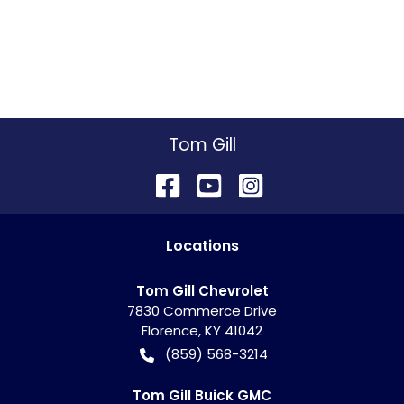
Tom Gill
Location
s
Tom Gill Chevrolet
7830 Commerce Drive
Florence
,
KY
41042
(859) 568-3214
Tom Gill Buick GMC