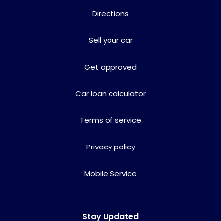
Directions
Sell your car
Get approved
Car loan calculator
Terms of service
Privacy policy
Mobile Service
Stay Updated