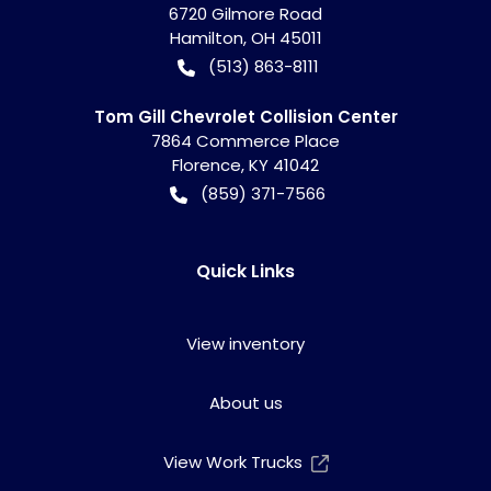
6720 Gilmore Road
Hamilton
,
OH
45011
(513) 863-8111
Tom Gill Chevrolet Collision Center
7864 Commerce Place
Florence
,
KY
41042
(859) 371-7566
Quick Links
View inventory
About us
View Work Trucks