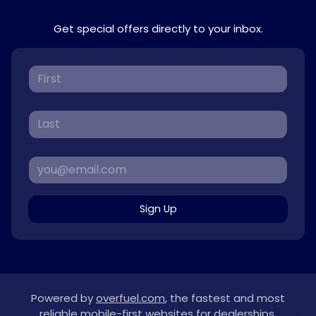
Get special offers directly to your inbox.
Sign Up
Powered by
overfuel.com
, the fastest and most
reliable mobile-first websites for dealerships.