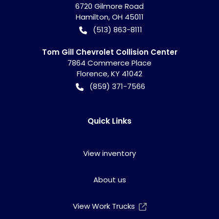
6720 Gilmore Road
Hamilton
,
OH
45011
(513) 863-8111
Tom Gill Chevrolet Collision Center
7864 Commerce Place
Florence
,
KY
41042
(859) 371-7566
Quick Links
View inventory
About us
View Work Trucks