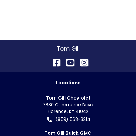
Tom Gill
Location
s
Tom Gill Chevrolet
7830 Commerce Drive
Florence
,
KY
41042
(859) 568-3214
Tom Gill Buick GMC