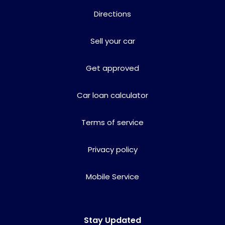
Directions
Sell your car
Get approved
Car loan calculator
Terms of service
Privacy policy
Mobile Service
Stay Updated