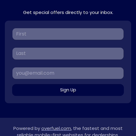
Get special offers directly to your inbox.
Sign Up
Powered by
overfuel.com
, the fastest and most
reliable mobile-first websites for dealerships.