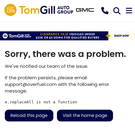
Sorry, there was a problem.
We've notified our team of the issue.
If the problem persists, please email
support@overfuel.com
with the following error
message:
e.replaceAll is not a function
Reload this page
Visit the home page