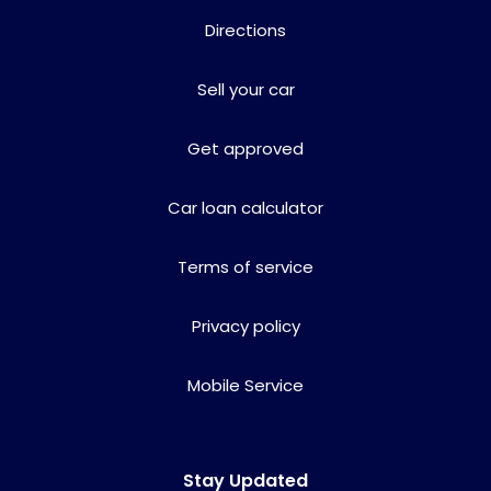
Directions
Sell your car
Get approved
Car loan calculator
Terms of service
Privacy policy
Mobile Service
Stay Updated