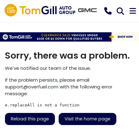
Sorry, there was a problem.
We've notified our team of the issue.
If the problem persists, please email
support@overfuel.com
with the following error
message:
e.replaceAll is not a function
Reload this page
Visit the home page