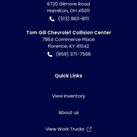
6720 Gilmore Road
Hamilton
,
OH
45011
(513) 863-8111
Tom Gill Chevrolet Collision Center
7864 Commerce Place
Florence
,
KY
41042
(859) 371-7566
Quick Links
View inventory
About us
View Work Trucks