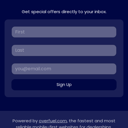
Get special offers directly to your inbox.
Sign Up
Powered by
overfuel.com
, the fastest and most
reliable mobile-first websites for dealerships.