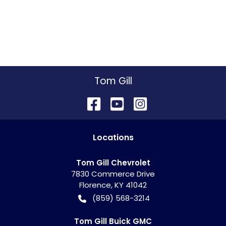
Tom Gill
Location
s
Tom Gill Chevrolet
7830 Commerce Drive
Florence
,
KY
41042
(859) 568-3214
Tom Gill Buick GMC