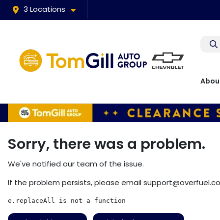
3 Locations
Abou
Sorry, there was a problem.
We've notified our team of the issue.
If the problem persists, please email
support@overfuel.c
e.replaceAll is not a function