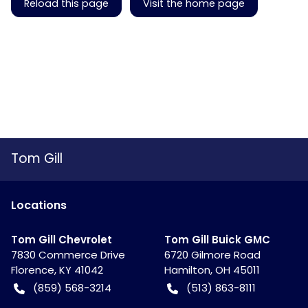
Reload this page
Visit the home page
Tom Gill
Location
s
Tom Gill Chevrolet
Tom Gill Buick GMC
7830 Commerce Drive
6720 Gilmore Road
Florence
,
KY
41042
Hamilton
,
OH
45011
(859) 568-3214
(513) 863-8111