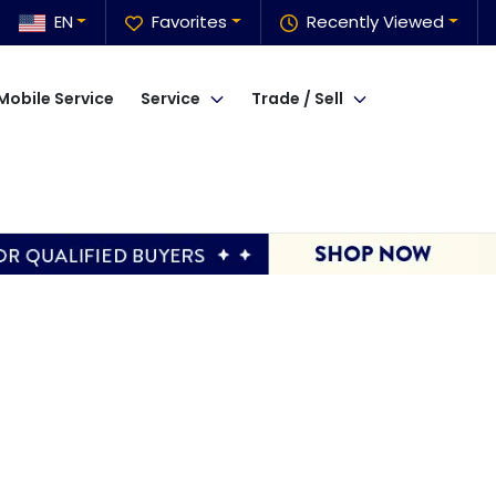
EN
Favorites
Recently Viewed
Mobile Service
Service
Trade / Sell