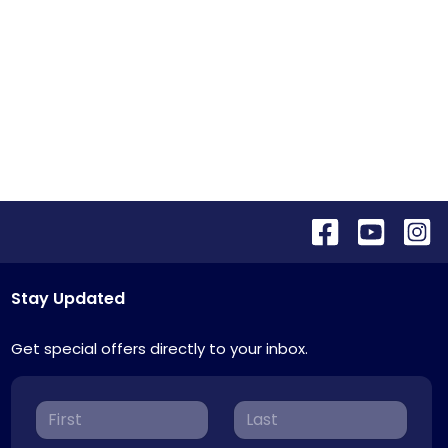
Stay Updated
Get special offers directly to your inbox.