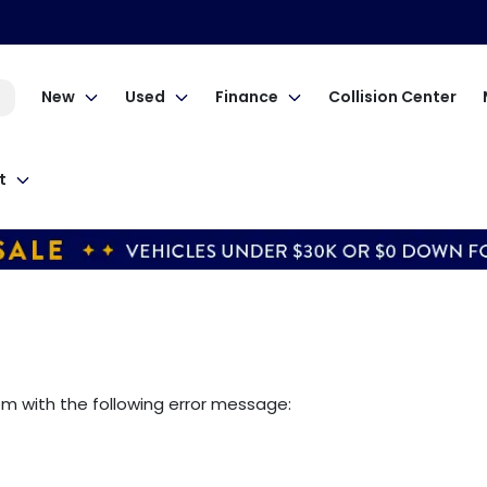
New
Used
Finance
Collision Center
t
om
with the following error message: