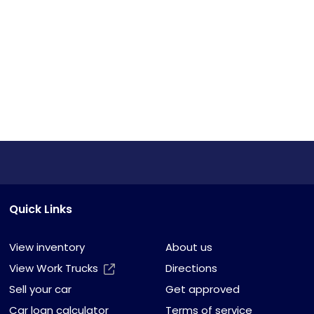
Quick Links
View inventory
About us
View Work Trucks
Directions
Sell your car
Get approved
Car loan calculator
Terms of service