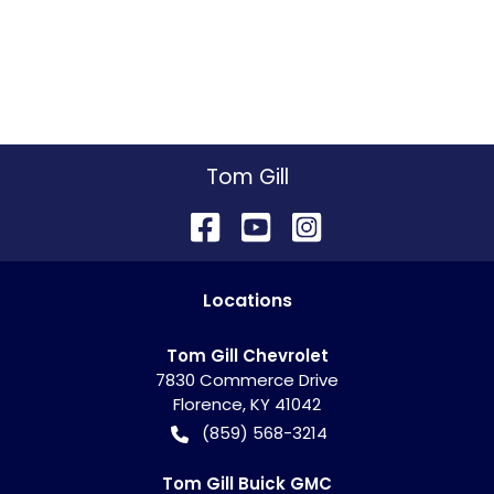
Tom Gill
Location
s
Tom Gill Chevrolet
7830 Commerce Drive
Florence
,
KY
41042
(859) 568-3214
Tom Gill Buick GMC