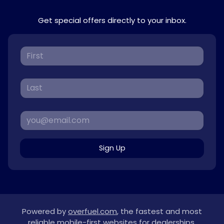
Get special offers directly to your inbox.
Sign Up
Powered by
overfuel.com
, the fastest and most
reliable mobile-first websites for dealerships.