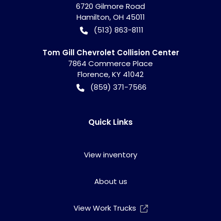
6720 Gilmore Road
Hamilton
,
OH
45011
(513) 863-8111
Tom Gill Chevrolet Collision Center
7864 Commerce Place
Florence
,
KY
41042
(859) 371-7566
Quick Links
View inventory
About us
View Work Trucks