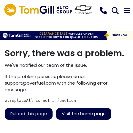
Sorry, there was a problem.
We've notified our team of the issue.
If the problem persists, please email
support@overfuel.com
with the following error
message:
e.replaceAll is not a function
Reload this page
Visit the home page