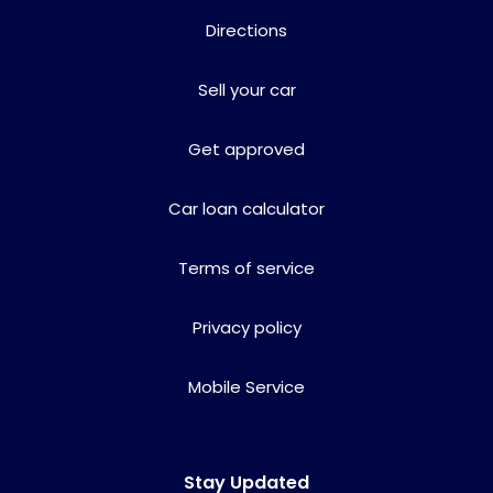
Directions
Sell your car
Get approved
Car loan calculator
Terms of service
Privacy policy
Mobile Service
Stay Updated