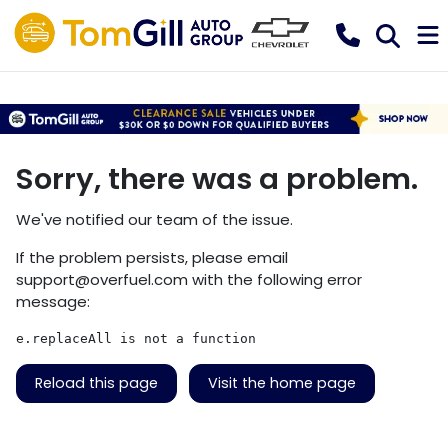
Sorry, there was a problem.
We've notified our team of the issue.
If the problem persists, please email
support@overfuel.com
with the following error
message:
e.replaceAll is not a function
Reload this page
Visit the home page