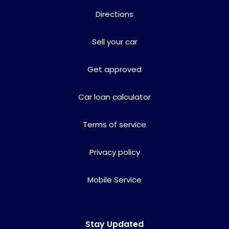
Directions
Sell your car
Get approved
Car loan calculator
Terms of service
Privacy policy
Mobile Service
Stay Updated