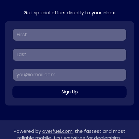
Get special offers directly to your inbox.
Sign Up
Powered by
overfuel.com
, the fastest and most
reliable mobile-first websites for dealerships.