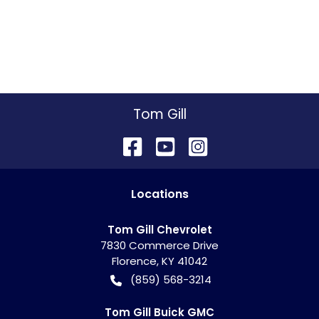
Tom Gill
Location
s
Tom Gill Chevrolet
7830 Commerce Drive
Florence
,
KY
41042
(859) 568-3214
Tom Gill Buick GMC