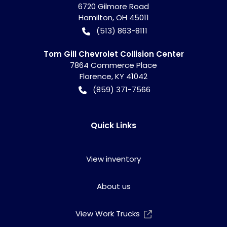
6720 Gilmore Road
Hamilton
,
OH
45011
(513) 863-8111
Tom Gill Chevrolet Collision Center
7864 Commerce Place
Florence
,
KY
41042
(859) 371-7566
Quick Links
View inventory
About us
View Work Trucks