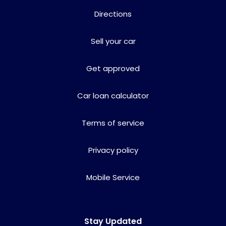
Directions
Sell your car
Get approved
Car loan calculator
Terms of service
Privacy policy
Mobile Service
Stay Updated