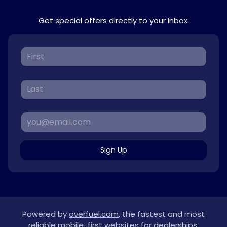
Get special offers directly to your inbox.
Sign Up
Powered by
overfuel.com
, the fastest and most
reliable mobile-first websites for dealerships.