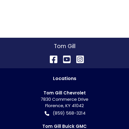
Tom Gill
Location
s
Tom Gill Chevrolet
7830 Commerce Drive
Florence
,
KY
41042
(859) 568-3214
Tom Gill Buick GMC