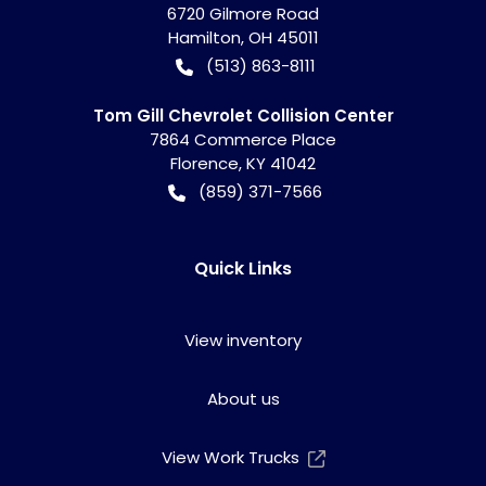
6720 Gilmore Road
Hamilton
,
OH
45011
(513) 863-8111
Tom Gill Chevrolet Collision Center
7864 Commerce Place
Florence
,
KY
41042
(859) 371-7566
Quick Links
View inventory
About us
View Work Trucks