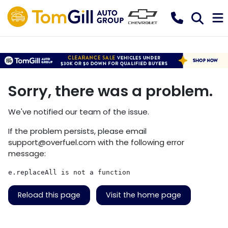
Sorry, there was a problem.
We've notified our team of the issue.
If the problem persists, please email
support@overfuel.com
with the following error
message:
e.replaceAll is not a function
Reload this page
Visit the home page