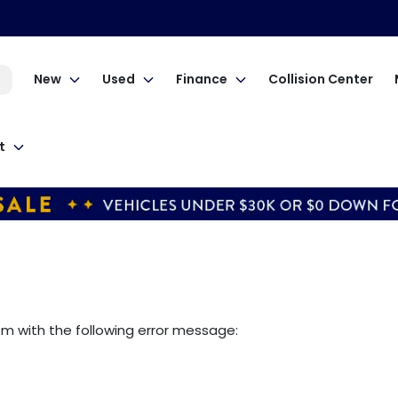
New
Used
Finance
Collision Center
t
om
with the following error message: