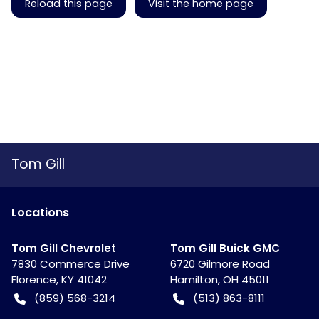
Reload this page
Visit the home page
Tom Gill
Location
s
Tom Gill Chevrolet
Tom Gill Buick GMC
7830 Commerce Drive
6720 Gilmore Road
Florence
,
KY
41042
Hamilton
,
OH
45011
(859) 568-3214
(513) 863-8111