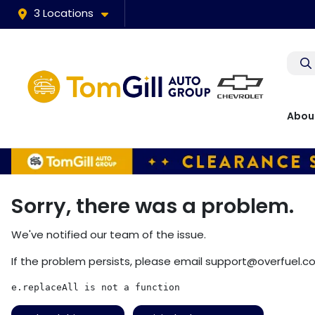
3 Locations
Abou
Sorry, there was a problem.
We've notified our team of the issue.
If the problem persists, please email
support@overfuel.c
e.replaceAll is not a function