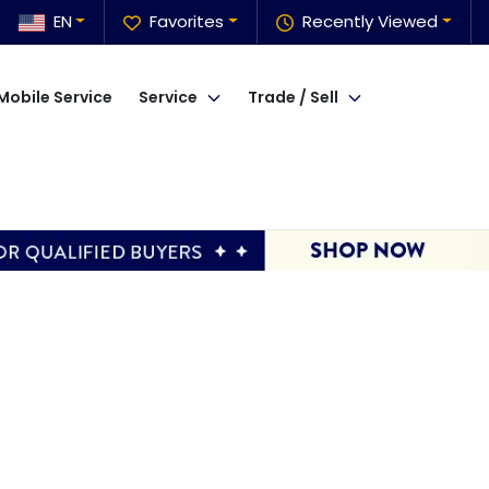
EN
Favorites
Recently Viewed
Mobile Service
Service
Trade / Sell