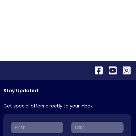
Stay Updated
Get special offers directly to your inbox.