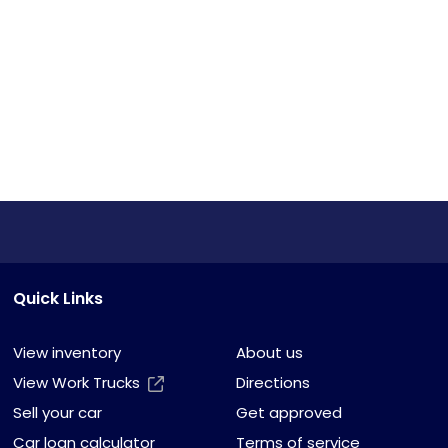
Quick Links
View inventory
About us
View Work Trucks
Directions
Sell your car
Get approved
Car loan calculator
Terms of service