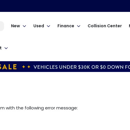
New
Used
Finance
Collision Center
t
om
with the following error message: