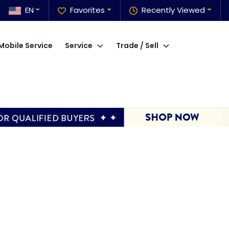
EN
Favorites
Recently Viewed
Mobile Service
Service
Trade / Sell