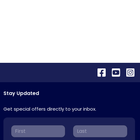
Stay Updated
Get special offers directly to your inbox.