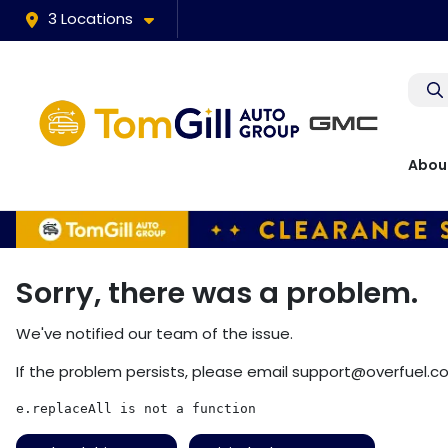
3 Locations
Abou
Sorry, there was a problem.
We've notified our team of the issue.
If the problem persists, please email
support@overfuel.c
e.replaceAll is not a function