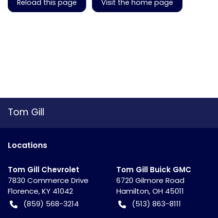
Reload this page
Visit the home page
Tom Gill
Location
s
Tom Gill Chevrolet
Tom Gill Buick GMC
7830 Commerce Drive
6720 Gilmore Road
Florence
,
KY
41042
Hamilton
,
OH
45011
(859) 568-3214
(513) 863-8111