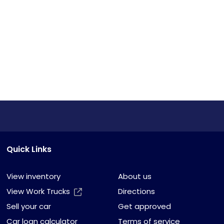
Quick Links
View inventory
About us
View Work Trucks
Directions
Sell your car
Get approved
Car loan calculator
Terms of service