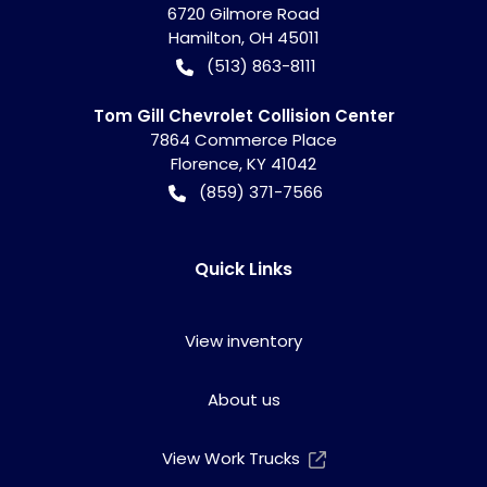
6720 Gilmore Road
Hamilton
,
OH
45011
(513) 863-8111
Tom Gill Chevrolet Collision Center
7864 Commerce Place
Florence
,
KY
41042
(859) 371-7566
Quick Links
View inventory
About us
View Work Trucks