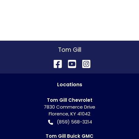
Tom Gill
Location
s
Tom Gill Chevrolet
7830 Commerce Drive
Florence
,
KY
41042
(859) 568-3214
Tom Gill Buick GMC