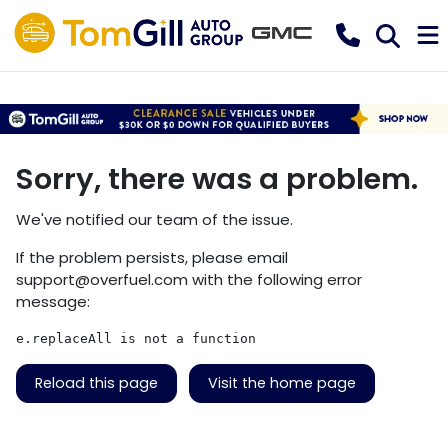
Sorry, there was a problem.
We've notified our team of the issue.
If the problem persists, please email
support@overfuel.com
with the following error
message:
e.replaceAll is not a function
Reload this page
Visit the home page