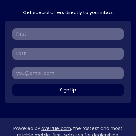
Get special offers directly to your inbox.
Sign Up
Powered by
overfuel.com
, the fastest and most
reliable mobile-first websites for dealerships.