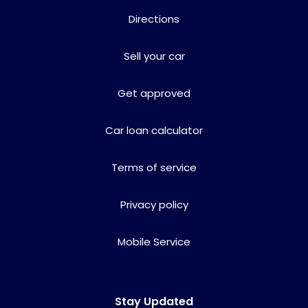
Directions
Sell your car
Get approved
Car loan calculator
Terms of service
Privacy policy
Mobile Service
Stay Updated