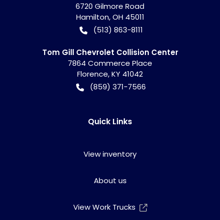
6720 Gilmore Road
Hamilton
,
OH
45011
(513) 863-8111
Tom Gill Chevrolet Collision Center
7864 Commerce Place
Florence
,
KY
41042
(859) 371-7566
Quick Links
View inventory
About us
View Work Trucks