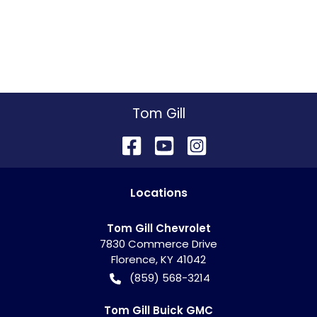
Tom Gill
Location
s
Tom Gill Chevrolet
7830 Commerce Drive
Florence
,
KY
41042
(859) 568-3214
Tom Gill Buick GMC