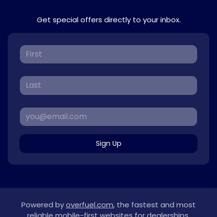
Get special offers directly to your inbox.
Sign Up
Powered by
overfuel.com
, the fastest and most
reliable mobile-first websites for dealerships.