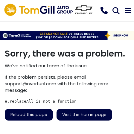
Sorry, there was a problem.
We've notified our team of the issue.
If the problem persists, please email
support@overfuel.com
with the following error
message:
e.replaceAll is not a function
Reload this page
Visit the home page