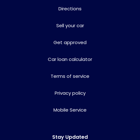
Directions
Sell your car
Get approved
Car loan calculator
Terms of service
Privacy policy
Mobile Service
Stay Updated