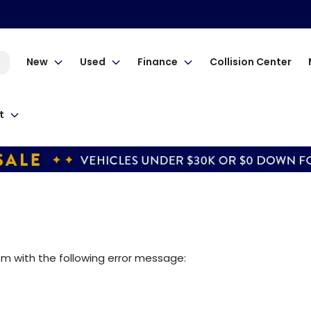
New
Used
Finance
Collision Center
t
om
with the following error message: