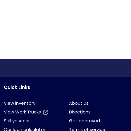
Quick Links
View inventory
About us
View Work Trucks
Directions
Sell your car
Get approved
Car loan calculator
Terms of service