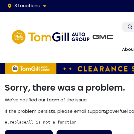
3 Locations
Abou
Sorry, there was a problem.
We've notified our team of the issue.
If the problem persists, please email
support@overfuel.c
e.replaceAll is not a function