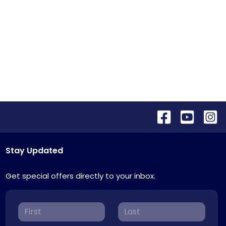
Stay Updated
Get special offers directly to your inbox.