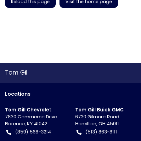
Reload this page
Visit the home page
Tom Gill
Location
s
Tom Gill Chevrolet
Tom Gill Buick GMC
7830 Commerce Drive
6720 Gilmore Road
Florence
,
KY
41042
Hamilton
,
OH
45011
(859) 568-3214
(513) 863-8111