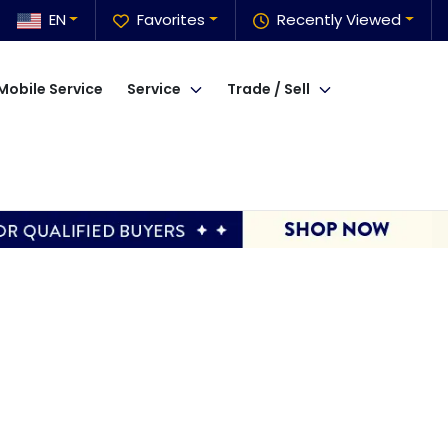
EN
Favorites
Recently Viewed
Mobile Service
Service
Trade / Sell