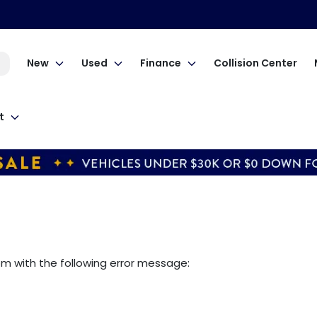
New
Used
Finance
Collision Center
t
om
with the following error message: