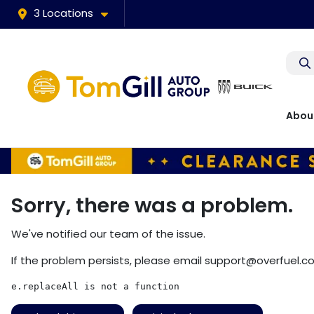
3 Locations
Abou
Sorry, there was a problem.
We've notified our team of the issue.
If the problem persists, please email
support@overfuel.c
e.replaceAll is not a function