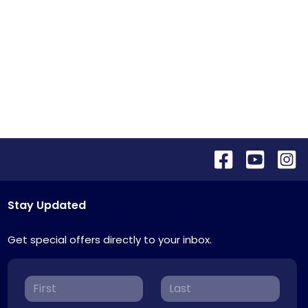
Stay Updated
Get special offers directly to your inbox.