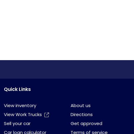
Quick Links
View inventory
About us
View Work Trucks
Directions
Sell your car
Get approved
Car loan calculator
Terms of service