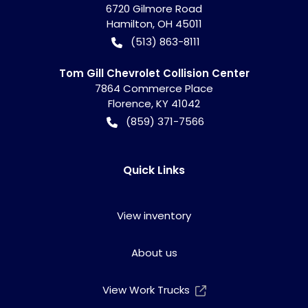
6720 Gilmore Road
Hamilton
,
OH
45011
(513) 863-8111
Tom Gill Chevrolet Collision Center
7864 Commerce Place
Florence
,
KY
41042
(859) 371-7566
Quick Links
View inventory
About us
View Work Trucks