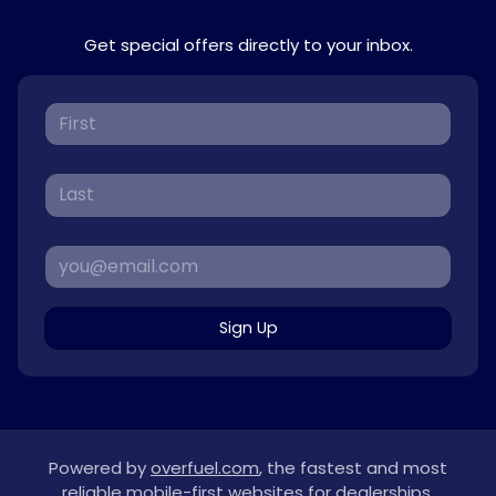
Get special offers directly to your inbox.
Sign Up
Powered by
overfuel.com
, the fastest and most
reliable mobile-first websites for dealerships.