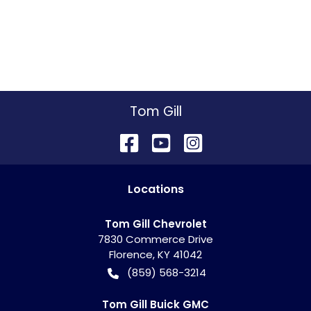
Tom Gill
Location
s
Tom Gill Chevrolet
7830 Commerce Drive
Florence
,
KY
41042
(859) 568-3214
Tom Gill Buick GMC