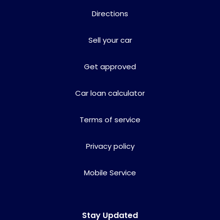
Directions
Sell your car
Get approved
Car loan calculator
Terms of service
Privacy policy
Mobile Service
Stay Updated