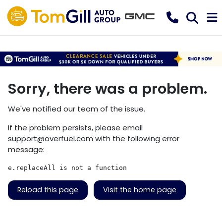
Sorry, there was a problem.
We've notified our team of the issue.
If the problem persists, please email
support@overfuel.com
with the following error
message:
e.replaceAll is not a function
Reload this page
Visit the home page