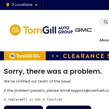
3 Locations
Abou
Sorry, there was a problem.
We've notified our team of the issue.
If the problem persists, please email
support@overfuel.c
e.replaceAll is not a function