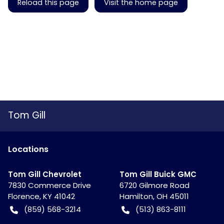
Reload this page
Visit the home page
Tom Gill
Location
s
Tom Gill Chevrolet
Tom Gill Buick GMC
7830 Commerce Drive
6720 Gilmore Road
Florence
,
KY
41042
Hamilton
,
OH
45011
(859) 568-3214
(513) 863-8111