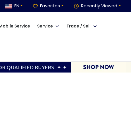
EN
Favorites
Recently Viewed
Mobile Service
Service
Trade / Sell