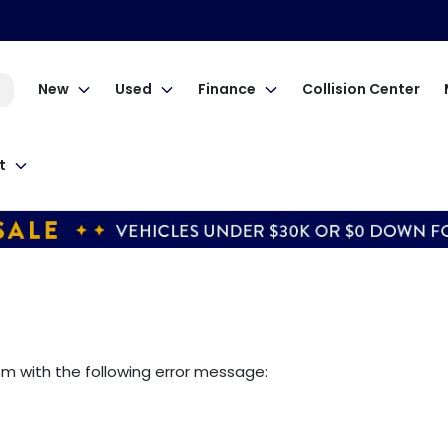
New
Used
Finance
Collision Center
t
om
with the following error message: