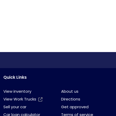
Quick Links
View inventory
About us
View Work Trucks
Directions
Sell your car
Get approved
Car loan calculator
Terms of service