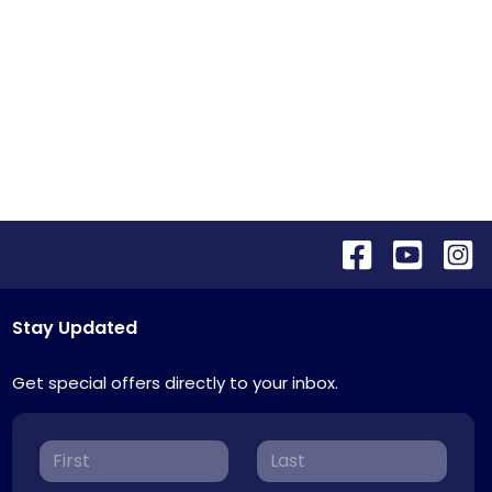
Stay Updated
Get special offers directly to your inbox.