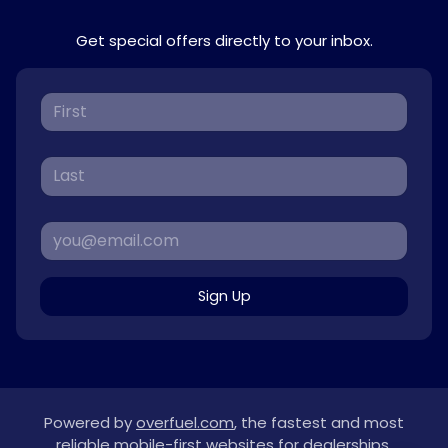
Get special offers directly to your inbox.
Sign Up
Powered by
overfuel.com
, the fastest and most
reliable mobile-first websites for dealerships.