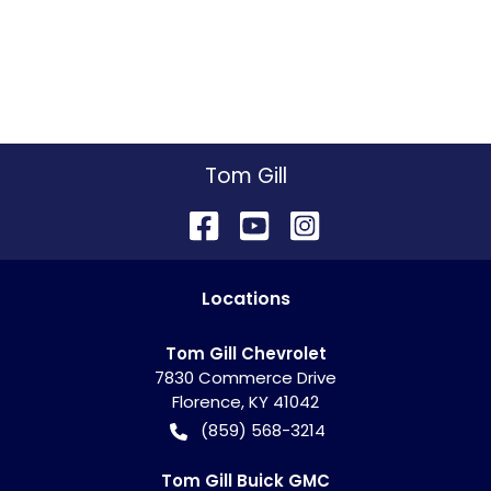
Tom Gill
Location
s
Tom Gill Chevrolet
7830 Commerce Drive
Florence
,
KY
41042
(859) 568-3214
Tom Gill Buick GMC