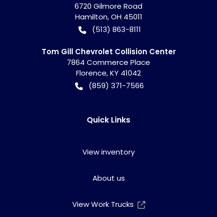
6720 Gilmore Road
Hamilton
,
OH
45011
(513) 863-8111
Tom Gill Chevrolet Collision Center
7864 Commerce Place
Florence
,
KY
41042
(859) 371-7566
Quick Links
View inventory
About us
View Work Trucks