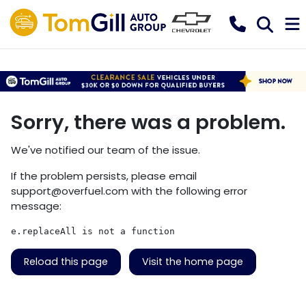
Sorry, there was a problem.
We've notified our team of the issue.
If the problem persists, please email
support@overfuel.com
with the following error
message:
e.replaceAll is not a function
Reload this page
Visit the home page