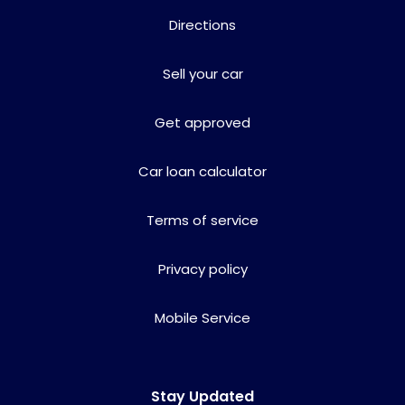
Directions
Sell your car
Get approved
Car loan calculator
Terms of service
Privacy policy
Mobile Service
Stay Updated