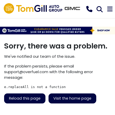
Sorry, there was a problem.
We've notified our team of the issue.
If the problem persists, please email
support@overfuel.com
with the following error
message:
e.replaceAll is not a function
Reload this page
Visit the home page