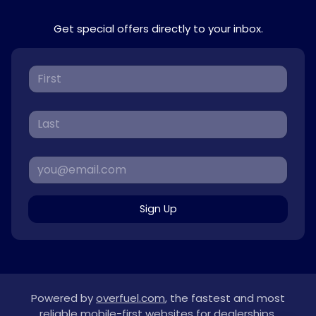
Get special offers directly to your inbox.
Sign Up
Powered by
overfuel.com
, the fastest and most
reliable mobile-first websites for dealerships.