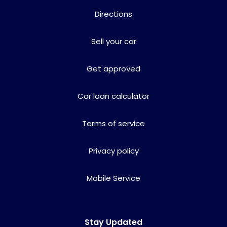
Directions
Sell your car
Get approved
Car loan calculator
Terms of service
Privacy policy
Mobile Service
Stay Updated