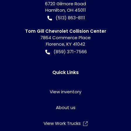
6720 Gilmore Road
Hamilton
,
OH
45011
(513) 863-8111
Tom Gill Chevrolet Collision Center
7864 Commerce Place
Florence
,
KY
41042
(859) 371-7566
Quick Links
View inventory
About us
View Work Trucks