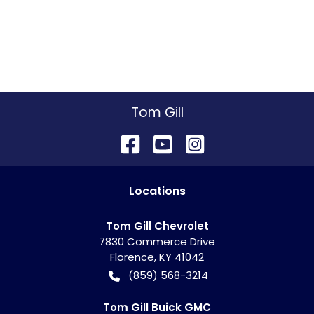
Tom Gill
Location
s
Tom Gill Chevrolet
7830 Commerce Drive
Florence
,
KY
41042
(859) 568-3214
Tom Gill Buick GMC