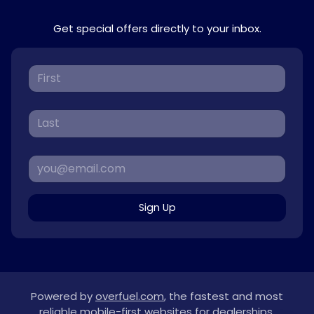
Get special offers directly to your inbox.
Sign Up
Powered by
overfuel.com
, the fastest and most
reliable mobile-first websites for dealerships.