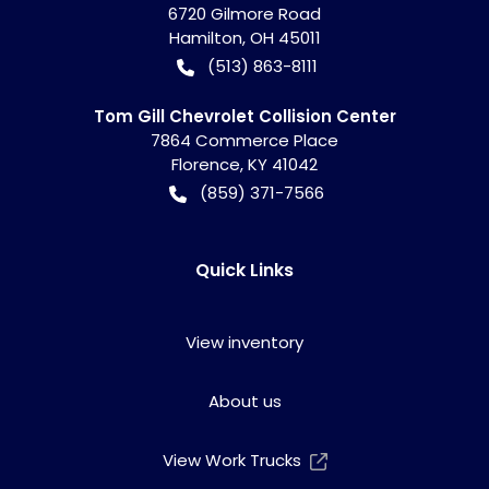
6720 Gilmore Road
Hamilton
,
OH
45011
(513) 863-8111
Tom Gill Chevrolet Collision Center
7864 Commerce Place
Florence
,
KY
41042
(859) 371-7566
Quick Links
View inventory
About us
View Work Trucks