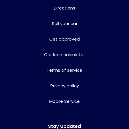
Directions
Sell your car
Get approved
Car loan calculator
Terms of service
Privacy policy
Mobile Service
Stay Updated