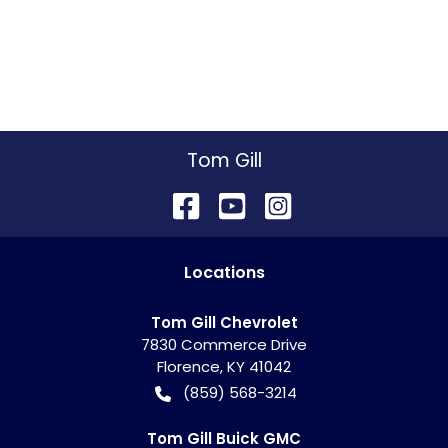
Tom Gill
Location
s
Tom Gill Chevrolet
7830 Commerce Drive
Florence
,
KY
41042
(859) 568-3214
Tom Gill Buick GMC