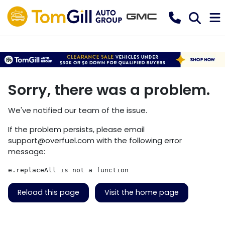
Sorry, there was a problem.
We've notified our team of the issue.
If the problem persists, please email
support@overfuel.com
with the following error
message:
e.replaceAll is not a function
Reload this page
Visit the home page