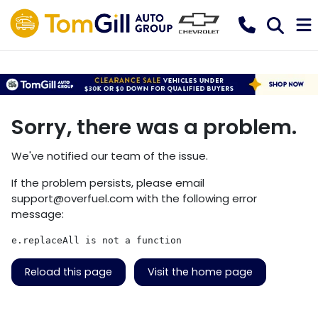
Sorry, there was a problem.
We've notified our team of the issue.
If the problem persists, please email
support@overfuel.com
with the following error
message:
e.replaceAll is not a function
Reload this page
Visit the home page