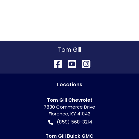
Tom Gill
Location
s
Tom Gill Chevrolet
7830 Commerce Drive
Florence
,
KY
41042
(859) 568-3214
Tom Gill Buick GMC