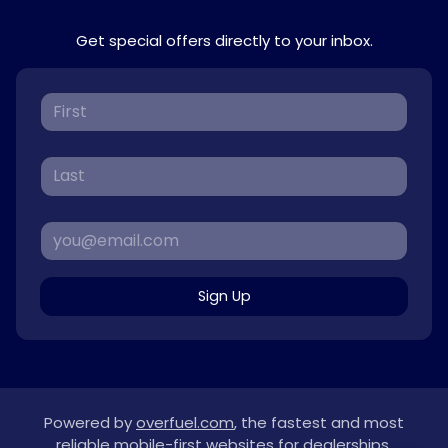
Get special offers directly to your inbox.
Sign Up
Powered by
overfuel.com
, the fastest and most
reliable mobile-first websites for dealerships.