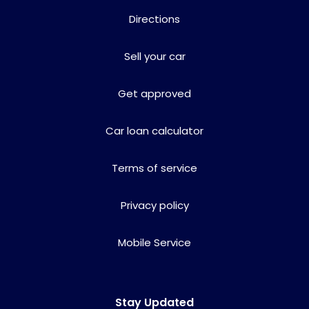
Directions
Sell your car
Get approved
Car loan calculator
Terms of service
Privacy policy
Mobile Service
Stay Updated