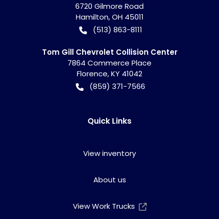
6720 Gilmore Road
Hamilton
,
OH
45011
(513) 863-8111
Tom Gill Chevrolet Collision Center
7864 Commerce Place
Florence
,
KY
41042
(859) 371-7566
Quick Links
View inventory
About us
View Work Trucks