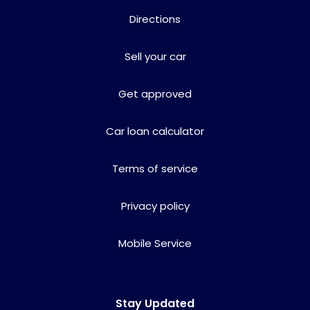
Directions
Sell your car
Get approved
Car loan calculator
Terms of service
Privacy policy
Mobile Service
Stay Updated