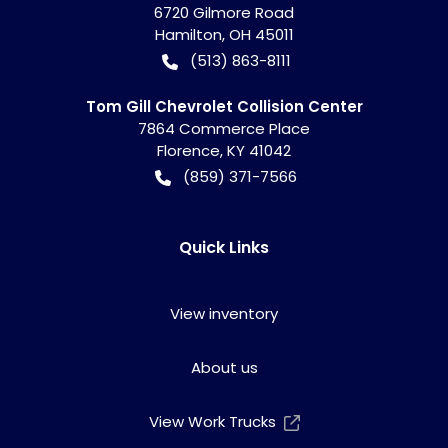
6720 Gilmore Road
Hamilton
,
OH
45011
(513) 863-8111
Tom Gill Chevrolet Collision Center
7864 Commerce Place
Florence
,
KY
41042
(859) 371-7566
Quick Links
View inventory
About us
View Work Trucks