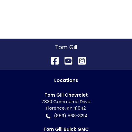
Tom Gill
Location
s
Tom Gill Chevrolet
7830 Commerce Drive
Florence
,
KY
41042
(859) 568-3214
Tom Gill Buick GMC