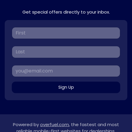
Get special offers directly to your inbox.
Sign Up
Powered by
overfuel.com
, the fastest and most
reliable mobile-first websites for dealerships.