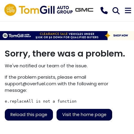
Sorry, there was a problem.
We've notified our team of the issue.
If the problem persists, please email
support@overfuel.com
with the following error
message:
e.replaceAll is not a function
Reload this page
Visit the home page