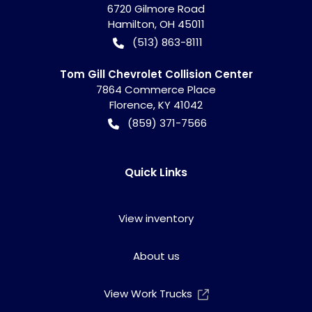
6720 Gilmore Road
Hamilton
,
OH
45011
(513) 863-8111
Tom Gill Chevrolet Collision Center
7864 Commerce Place
Florence
,
KY
41042
(859) 371-7566
Quick Links
View inventory
About us
View Work Trucks