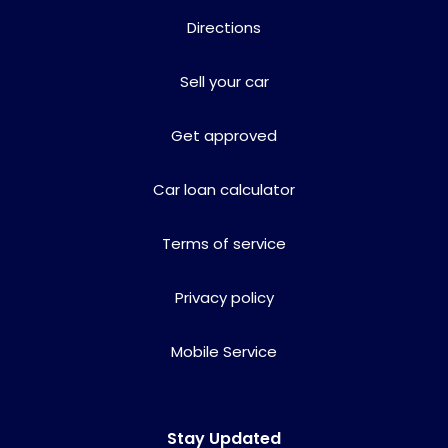
Directions
Sell your car
Get approved
Car loan calculator
Terms of service
Privacy policy
Mobile Service
Stay Updated