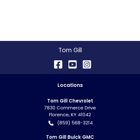
Tom Gill
Location
s
Tom Gill Chevrolet
7830 Commerce Drive
Florence
,
KY
41042
(859) 568-3214
Tom Gill Buick GMC