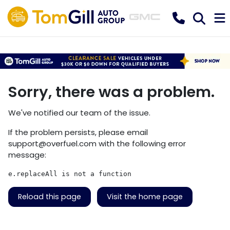
Sorry, there was a problem.
We've notified our team of the issue.
If the problem persists, please email
support@overfuel.com
with the following error
message:
e.replaceAll is not a function
Reload this page
Visit the home page