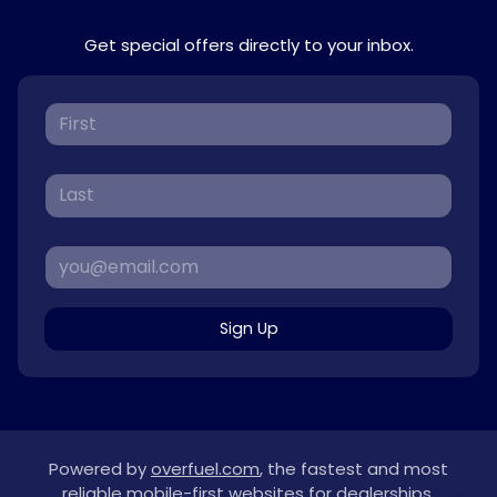
Get special offers directly to your inbox.
Sign Up
Powered by
overfuel.com
, the fastest and most
reliable mobile-first websites for dealerships.