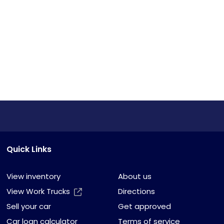
Quick Links
View inventory
About us
View Work Trucks
Directions
Sell your car
Get approved
Car loan calculator
Terms of service