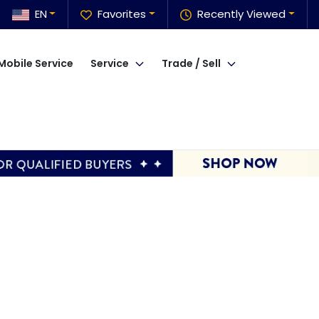
EN
Favorites
Recently Viewed
Mobile Service
Service
Trade / Sell