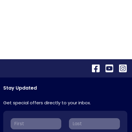
Stay Updated
Get special offers directly to your inbox.