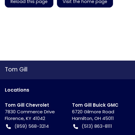
Reload this page
Visit the home page
Tom Gill
Location
s
Tom Gill Chevrolet
Tom Gill Buick GMC
7830 Commerce Drive
6720 Gilmore Road
Florence
,
KY
41042
Hamilton
,
OH
45011
(859) 568-3214
(513) 863-8111