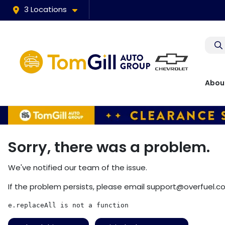
3 Locations
Abou
Sorry, there was a problem.
We've notified our team of the issue.
If the problem persists, please email
support@overfuel.c
e.replaceAll is not a function