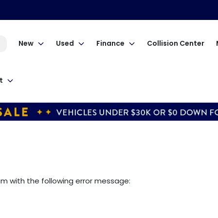
New
Used
Finance
Collision Center
t
om
with the following error message: