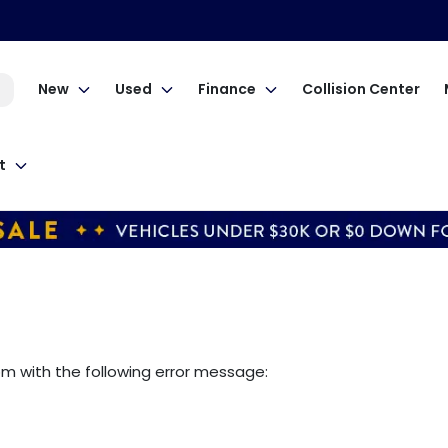
New
Used
Finance
Collision Center
t
om
with the following error message: