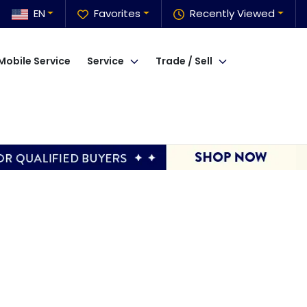
EN
Favorites
Recently Viewed
Mobile Service
Service
Trade / Sell