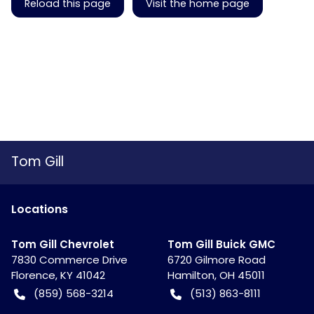
Reload this page
Visit the home page
Tom Gill
Location
s
Tom Gill Chevrolet
Tom Gill Buick GMC
7830 Commerce Drive
6720 Gilmore Road
Florence
,
KY
41042
Hamilton
,
OH
45011
(859) 568-3214
(513) 863-8111