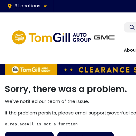
3 Locations
Abou
Sorry, there was a problem.
We've notified our team of the issue.
If the problem persists, please email
support@overfuel.c
e.replaceAll is not a function