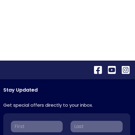
Stay Updated
Get special offers directly to your inbox.