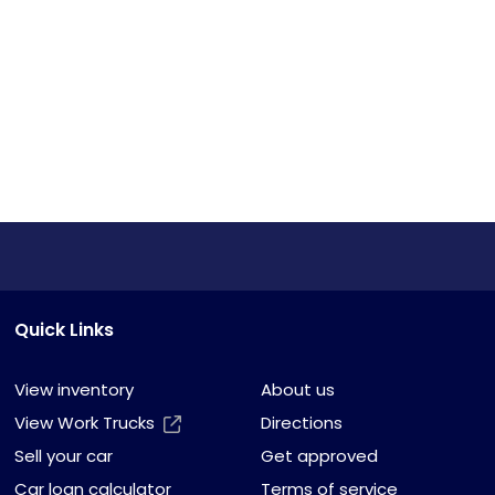
Quick Links
View inventory
About us
View Work Trucks
Directions
Sell your car
Get approved
Car loan calculator
Terms of service