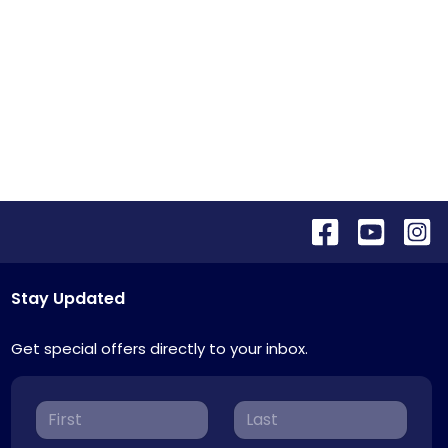
Stay Updated
Get special offers directly to your inbox.