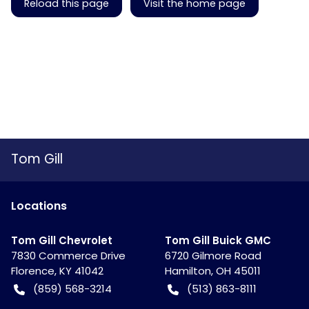
Reload this page
Visit the home page
Tom Gill
Location
s
Tom Gill Chevrolet
Tom Gill Buick GMC
7830 Commerce Drive
6720 Gilmore Road
Florence
,
KY
41042
Hamilton
,
OH
45011
(859) 568-3214
(513) 863-8111