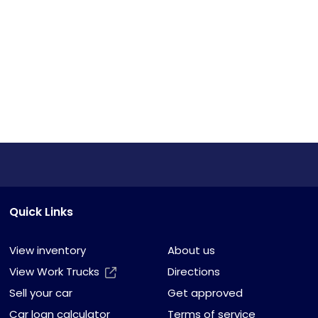
Quick Links
View inventory
About us
View Work Trucks
Directions
Sell your car
Get approved
Car loan calculator
Terms of service