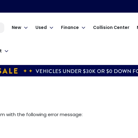
New
Used
Finance
Collision Center
t
om
with the following error message: