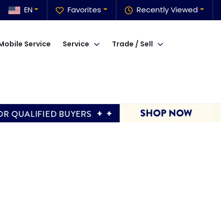
EN
Favorites
Recently Viewed
Mobile Service
Service
Trade / Sell