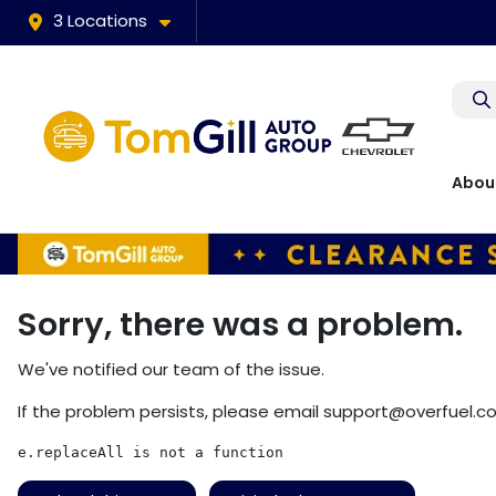
3 Locations
Abou
Sorry, there was a problem.
We've notified our team of the issue.
If the problem persists, please email
support@overfuel.c
e.replaceAll is not a function