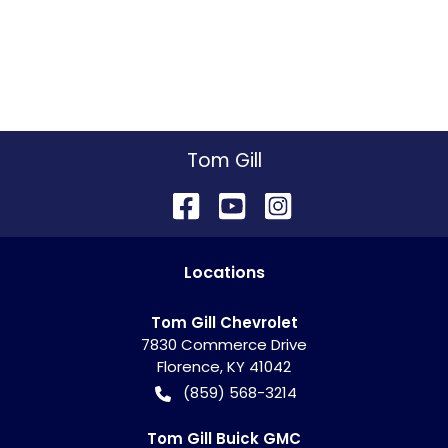
Tom Gill
Location
s
Tom Gill Chevrolet
7830 Commerce Drive
Florence
,
KY
41042
(859) 568-3214
Tom Gill Buick GMC