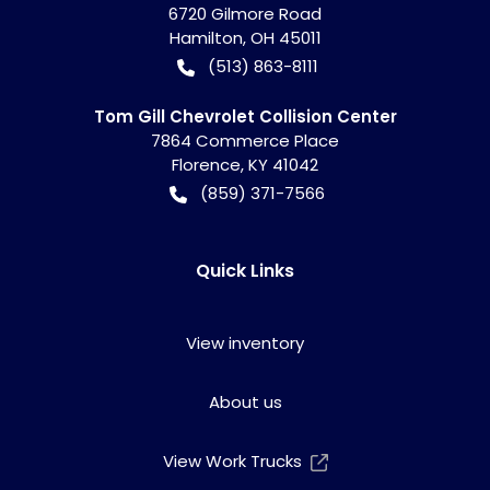
6720 Gilmore Road
Hamilton
,
OH
45011
(513) 863-8111
Tom Gill Chevrolet Collision Center
7864 Commerce Place
Florence
,
KY
41042
(859) 371-7566
Quick Links
View inventory
About us
View Work Trucks