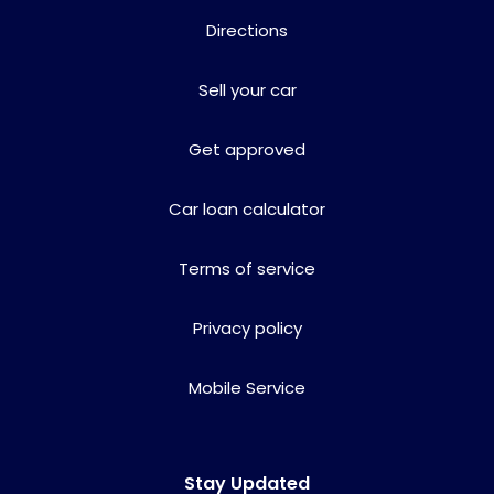
Directions
Sell your car
Get approved
Car loan calculator
Terms of service
Privacy policy
Mobile Service
Stay Updated