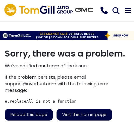
Sorry, there was a problem.
We've notified our team of the issue.
If the problem persists, please email
support@overfuel.com
with the following error
message:
e.replaceAll is not a function
Reload this page
Visit the home page