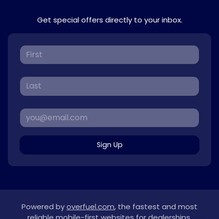
Get special offers directly to your inbox.
Sign Up
Powered by
overfuel.com
, the fastest and most
reliable mobile-first websites for dealerships.