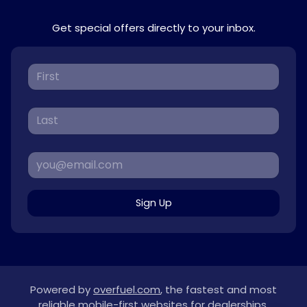
Get special offers directly to your inbox.
Sign Up
Powered by
overfuel.com
, the fastest and most
reliable mobile-first websites for dealerships.