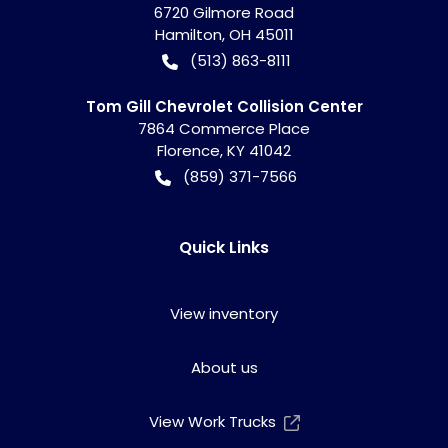
6720 Gilmore Road
Hamilton
,
OH
45011
(513) 863-8111
Tom Gill Chevrolet Collision Center
7864 Commerce Place
Florence
,
KY
41042
(859) 371-7566
Quick Links
View inventory
About us
View Work Trucks