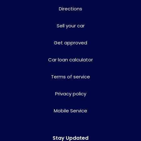
Directions
Sell your car
Get approved
Car loan calculator
Terms of service
Privacy policy
Mobile Service
Stay Updated