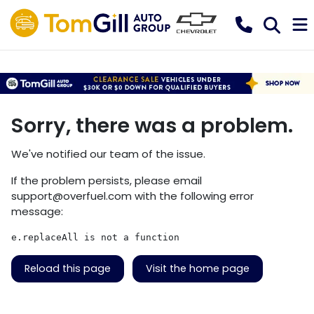
Sorry, there was a problem.
We've notified our team of the issue.
If the problem persists, please email
support@overfuel.com
with the following error
message:
e.replaceAll is not a function
Reload this page
Visit the home page