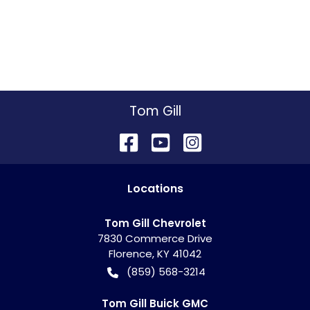
Tom Gill
Location
s
Tom Gill Chevrolet
7830 Commerce Drive
Florence
,
KY
41042
(859) 568-3214
Tom Gill Buick GMC