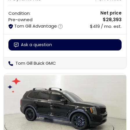
Net price
Condition:
$28,393
Pre-owned
Tom Gill Advantage
$419 / mo. est.
Ask a question
Tom Gill Buick GMC