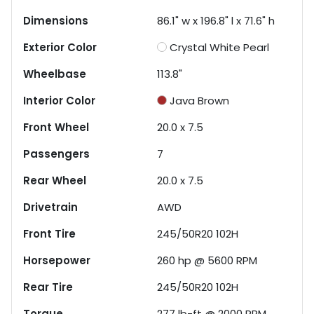
Dimensions
86.1" w x 196.8" l x 71.6" h
Exterior Color
Crystal White Pearl
Wheelbase
113.8"
Interior Color
Java Brown
Front Wheel
20.0 x 7.5
Passengers
7
Rear Wheel
20.0 x 7.5
Drivetrain
AWD
Front Tire
245/50R20 102H
Horsepower
260 hp @ 5600 RPM
Rear Tire
245/50R20 102H
Torque
277 lb-ft @ 2000 RPM