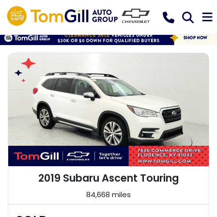
2019 Subaru Ascent Touring
84,668 miles