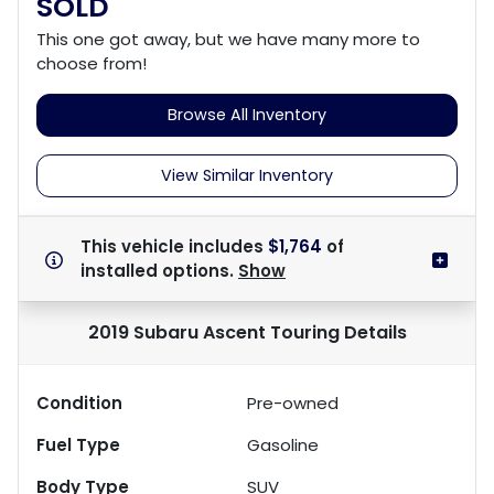
SOLD
This one got away, but we have many more to
choose from!
Browse All Inventory
View Similar Inventory
This vehicle includes
$1,764
of
installed options.
Show
2019 Subaru Ascent Touring
Details
Condition
Pre-owned
Fuel Type
Gasoline
Body Type
SUV