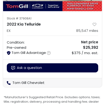
Stock #
37908A1
2022 Kia Telluride
EX
85,547
miles
Net price
Condition:
$25,392
Pre-owned
Tom Gill Advantage
$375 / mo. est.
Ask a question
Tom Gill Chevrolet
*Manufacturer’s Suggested Retail Price. Excludes options; taxes;
title; registration; delivery, processing and handling fee; dealer