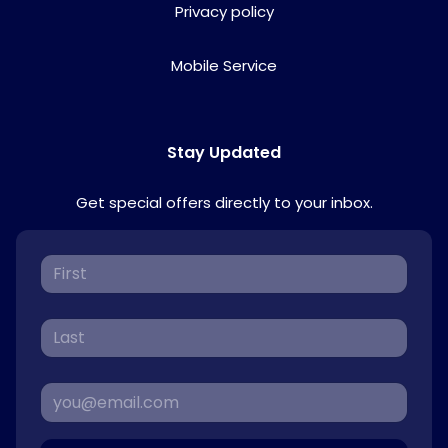
Privacy policy
Mobile Service
Stay Updated
Get special offers directly to your inbox.