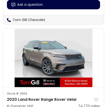
Ask a question
Tom Gill Chevrolet
Stock #
2654
2020 Land Rover Range Rover Velar
R-Dynamic HSE
74,770
miles