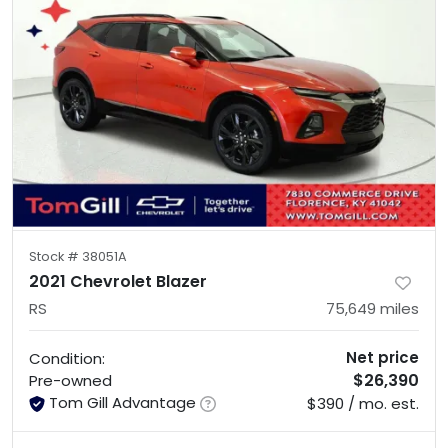
Stock #
38051A
2021 Chevrolet Blazer
RS
75,649
miles
Net price
Condition:
$26,390
Pre-owned
Tom Gill Advantage
$390 / mo. est.