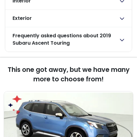
Interior
Exterior
Frequently asked questions about
2019
Subaru Ascent Touring
This one got away, but we have many
more to choose from!