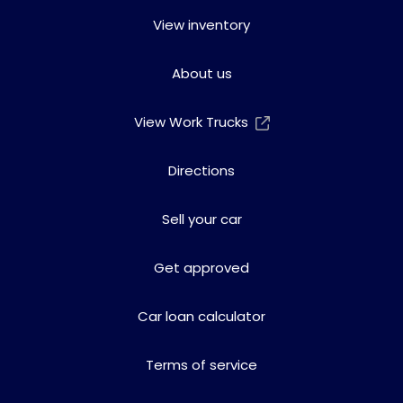
View inventory
About us
View Work Trucks
Directions
Sell your car
Get approved
Car loan calculator
Terms of service