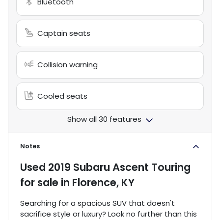
Bluetooth
Captain seats
Collision warning
Cooled seats
Show all 30 features
Notes
Used
2019 Subaru Ascent Touring
for sale
in
Florence, KY
Searching for a spacious SUV that doesn't
sacrifice style or luxury? Look no further than this