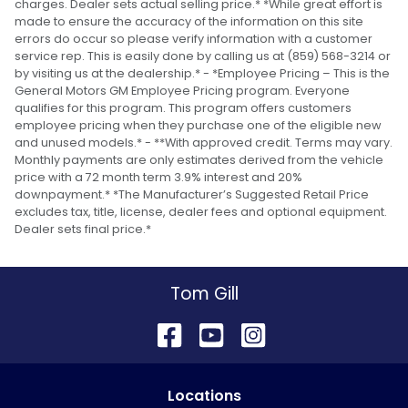
charges. Dealer sets actual selling price.* *While great effort is
made to ensure the accuracy of the information on this site
errors do occur so please verify information with a customer
service rep. This is easily done by calling us at (859) 568-3214 or
by visiting us at the dealership.* - *Employee Pricing – This is the
General Motors GM Employee Pricing program. Everyone
qualifies for this program. This program offers customers
employee pricing when they purchase one of the eligible new
and unused models.* - **With approved credit. Terms may vary.
Monthly payments are only estimates derived from the vehicle
price with a 72 month term 3.9% interest and 20%
downpayment.* *The Manufacturer’s Suggested Retail Price
excludes tax, title, license, dealer fees and optional equipment.
Dealer sets final price.*
Tom Gill
Location
s