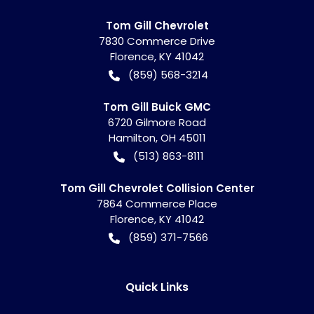
Tom Gill Chevrolet
7830 Commerce Drive
Florence
,
KY
41042
(859) 568-3214
Tom Gill Buick GMC
6720 Gilmore Road
Hamilton
,
OH
45011
(513) 863-8111
Tom Gill Chevrolet Collision Center
7864 Commerce Place
Florence
,
KY
41042
(859) 371-7566
Quick Links