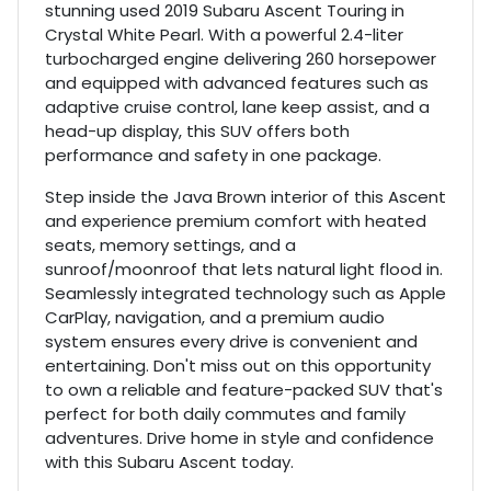
stunning used 2019 Subaru Ascent Touring in
Crystal White Pearl. With a powerful 2.4-liter
turbocharged engine delivering 260 horsepower
and equipped with advanced features such as
adaptive cruise control, lane keep assist, and a
head-up display, this SUV offers both
performance and safety in one package.
Step inside the Java Brown interior of this Ascent
and experience premium comfort with heated
seats, memory settings, and a
sunroof/moonroof that lets natural light flood in.
Seamlessly integrated technology such as Apple
CarPlay, navigation, and a premium audio
system ensures every drive is convenient and
entertaining. Don't miss out on this opportunity
to own a reliable and feature-packed SUV that's
perfect for both daily commutes and family
adventures. Drive home in style and confidence
with this Subaru Ascent today.