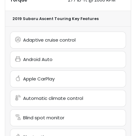
2019 Subaru Ascent Touring
Key Features
Adaptive cruise control
Android Auto
Apple CarPlay
Automatic climate control
Blind spot monitor