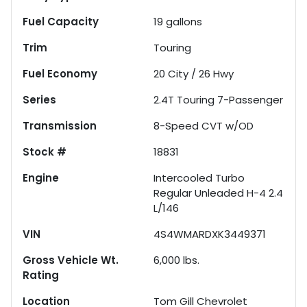
Fuel Capacity
19
gallons
Trim
Touring
Fuel Economy
20
City /
26
Hwy
Series
2.4T Touring 7-Passenger
Transmission
8-Speed CVT w/OD
Stock #
18831
Engine
Intercooled Turbo
Regular Unleaded H-4 2.4
L/146
VIN
4S4WMARDXK3449371
Gross Vehicle Wt.
6,000
lbs.
Rating
Location
Tom Gill Chevrolet