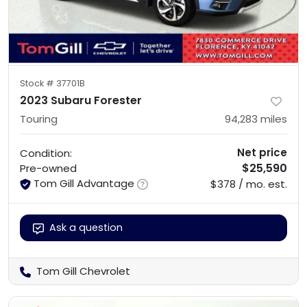
Stock #
37701B
2023 Subaru Forester
Touring
94,283
miles
Net price
Condition:
$25,590
Pre-owned
Tom Gill Advantage
$378 / mo. est.
Ask a question
Tom Gill Chevrolet