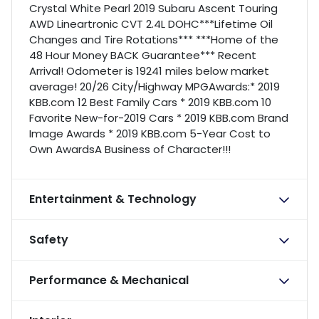
Crystal White Pearl 2019 Subaru Ascent Touring
AWD Lineartronic CVT 2.4L DOHC***Lifetime Oil
Changes and Tire Rotations*** ***Home of the
48 Hour Money BACK Guarantee*** Recent
Arrival! Odometer is 19241 miles below market
average! 20/26 City/Highway MPGAwards:* 2019
KBB.com 12 Best Family Cars * 2019 KBB.com 10
Favorite New-for-2019 Cars * 2019 KBB.com Brand
Image Awards * 2019 KBB.com 5-Year Cost to
Own AwardsA Business of Character!!!
Entertainment & Technology
Safety
Performance & Mechanical