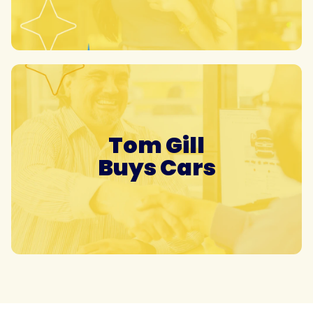
Tom Gill
Buys Cars