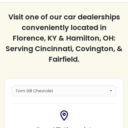
Visit one of our car dealerships
conveniently located in
Florence, KY & Hamilton, OH:
Serving Cincinnati, Covington, &
Fairfield.