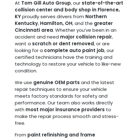
At
Tom Gill Auto Group
, our
state-of-the-art
collision center and body shop in Florence,
KY
proudly serves drivers from
Northern
Kentucky
,
Hamilton, OH
, and the
greater
Cincinnati area
. Whether you’ve been in an
accident and need
major collision repair
,
want a
scratch or dent removed
, or are
looking for a
complete auto paint job
, our
certified technicians have the training and
technology to restore your vehicle to like-new
condition.
We use
genuine OEM parts
and the latest
repair techniques to ensure your vehicle
meets factory standards for safety and
performance. Our team also works directly
with
most major insurance providers
to
make the repair process smooth and stress-
free.
From
paint refinishing and frame