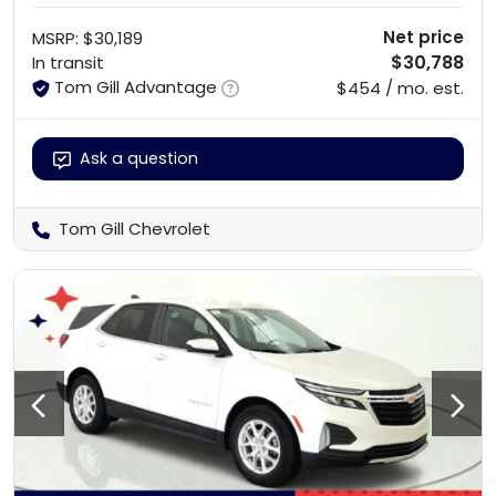
Net price
MSRP
:
$30,189
$30,788
In transit
Tom Gill Advantage
$454 / mo. est.
Ask a question
Tom Gill Chevrolet