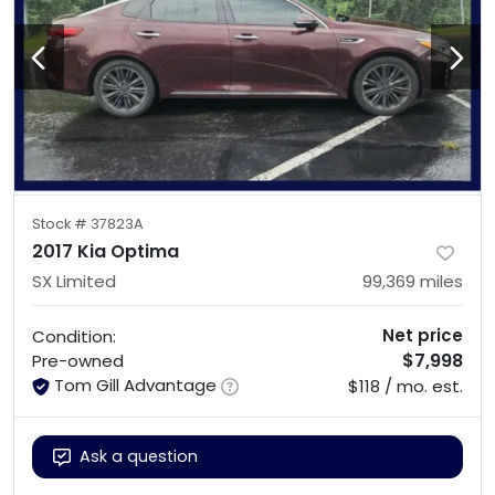
Stock #
37823A
2017 Kia Optima
SX Limited
99,369
miles
Net price
Condition:
$7,998
Pre-owned
Tom Gill Advantage
$118 / mo. est.
Ask a question