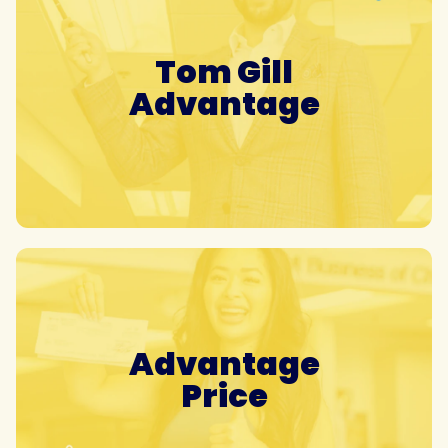
Tom Gill
Advantage
Advantage
Price