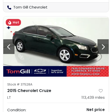
Tom Gill Chevrolet
Hot
Stock #
37528A
2015 Chevrolet Cruze
LT
113,439
miles
Net price
Condition: