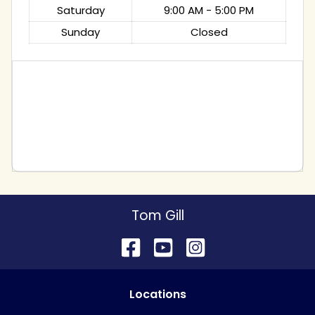
Saturday
9:00 AM - 5:00 PM
Sunday
Closed
Tom Gill
Location
s