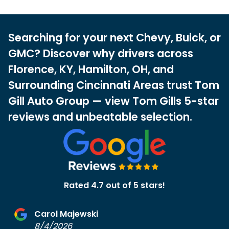
Searching for your next Chevy, Buick, or
GMC? Discover why drivers across
Florence, KY, Hamilton, OH, and
Surrounding Cincinnati Areas trust Tom
Gill Auto Group — view Tom Gills 5-star
reviews and unbeatable selection.
Rated 4.7 out of 5 stars!
Carol Majewski
8/4/2026