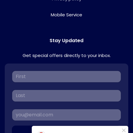
Mobile Service
Stay Updated
Get special offers directly to your inbox.
Sign Up