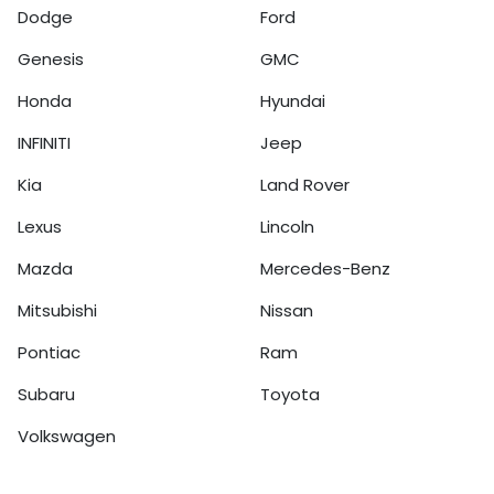
Dodge
Ford
Genesis
GMC
Honda
Hyundai
INFINITI
Jeep
Kia
Land Rover
Lexus
Lincoln
Mazda
Mercedes-Benz
Mitsubishi
Nissan
Pontiac
Ram
Subaru
Toyota
Volkswagen