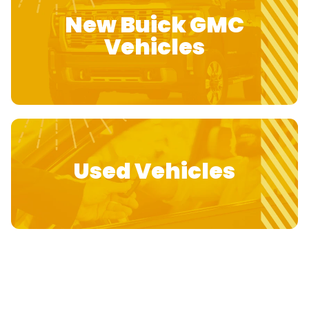
New Buick GMC
Vehicles
Used Vehicles