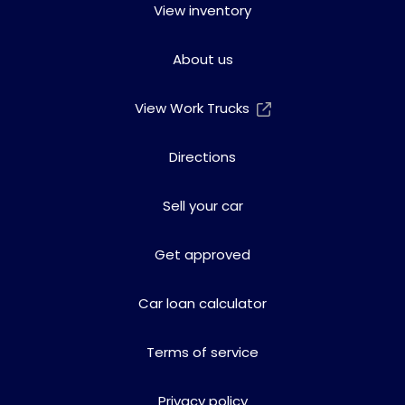
View inventory
About us
View Work Trucks
Directions
Sell your car
Get approved
Car loan calculator
Terms of service
Privacy policy