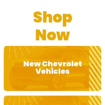
Shop
Now
New Chevrolet
Vehicles