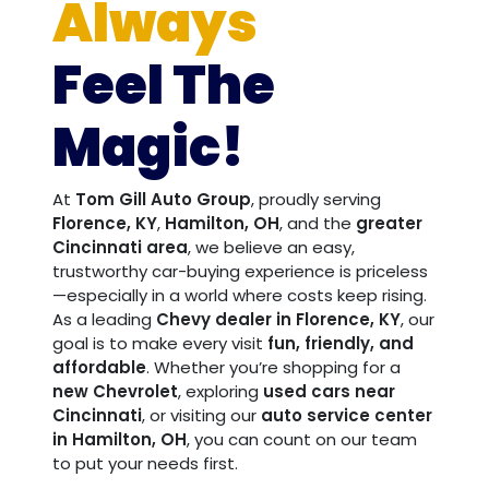
Always
Feel The
Magic!
At
Tom Gill Auto Group
, proudly serving
Florence, KY
,
Hamilton, OH
, and the
greater
Cincinnati area
, we believe an easy,
trustworthy car-buying experience is priceless
—especially in a world where costs keep rising.
As a leading
Chevy dealer in Florence, KY
, our
goal is to make every visit
fun, friendly, and
affordable
. Whether you’re shopping for a
new Chevrolet
, exploring
used cars near
Cincinnati
, or visiting our
auto service center
in Hamilton, OH
, you can count on our team
to put your needs first.