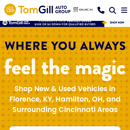
Shop New & Used Vehicles in
Florence, KY, Hamilton, OH, and
Surrounding Cincinnati Areas