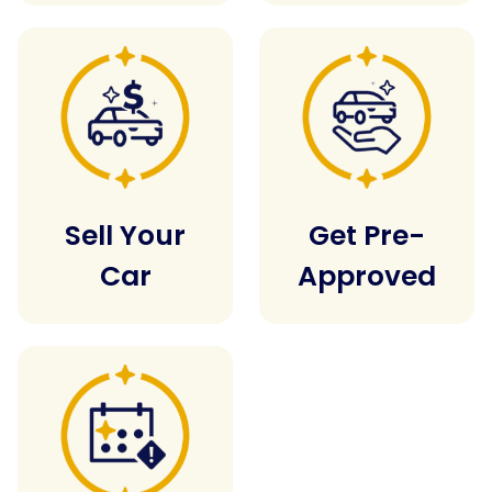
Sell Your
Get Pre-
Car
Approved