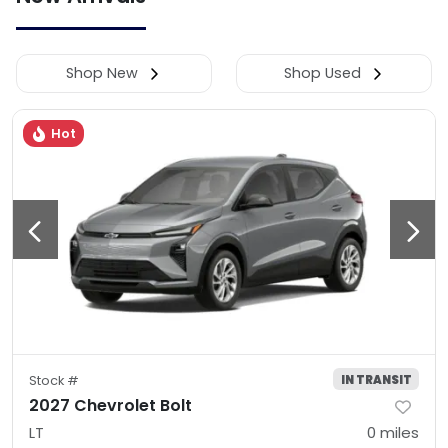
Shop New
Shop Used
Hot
IN TRANSIT
Stock #
2027 Chevrolet Bolt
LT
0
miles