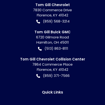
Tom Gill Chevrolet
7830 Commerce Drive
Florence
,
KY
41042
(859) 568-3214
Tom Gill Buick GMC
6720 Gilmore Road
Hamilton
,
OH
45011
(513) 863-8111
Tom Gill Chevrolet Collision Center
7864 Commerce Place
Florence
,
KY
41042
(859) 371-7566
Quick Links