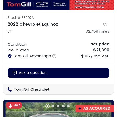
Stock #
38007A
2022 Chevrolet Equinox
LT
32,759
miles
Net price
Condition:
$21,390
Pre-owned
Tom Gill Advantage
$316 / mo. est.
Ask a question
Tom Gill Chevrolet
Hot