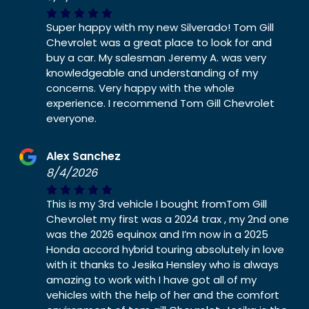
Super happy with my new Silverado! Tom Gill
Chevrolet was a great place to look for and
buy a car. My salesman Jeremy A. was very
knowledgeable and understanding of my
concerns. Very happy with the whole
experience. I recommend Tom Gill Chevrolet
everyone.
Alex Sanchez
8/4/2026
This is my 3rd vehicle I bought fromTom Gill
Chevrolet my first was a 2024 trax , my 2nd one
was the 2026 equinox and I’m now in a 2025
Honda accord hybrid touring absolutely in love
with it thanks to Jesika Hensley who is always
amazing to work with I have got all of my
vehicles with the help of her and the comfort