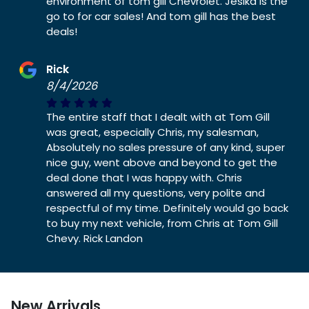
environment of tom gill Chevrolet. Jesika is the
go to for car sales! And tom gill has the best
deals!
Rick
8/4/2026
The entire staff that I dealt with at Tom Gill
was great, especially Chris, my salesman,
Absolutely no sales pressure of any kind, super
nice guy, went above and beyond to get the
deal done that I was happy with. Chris
answered all my questions, very polite and
respectful of my time. Definitely would go back
to buy my next vehicle, from Chris at Tom Gill
Chevy. Rick Landon
New Arrivals