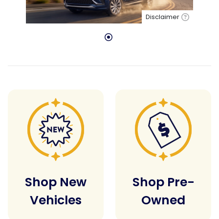
Disclaimer
Shop New
Shop Pre-
Vehicles
Owned