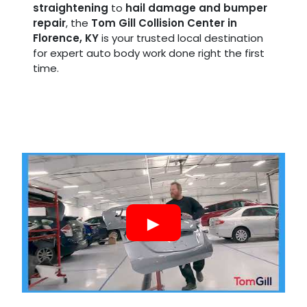
straightening
to
hail damage and bumper
repair
, the
Tom Gill Collision Center in
Florence, KY
is your trusted local destination
for expert auto body work done right the first
time.