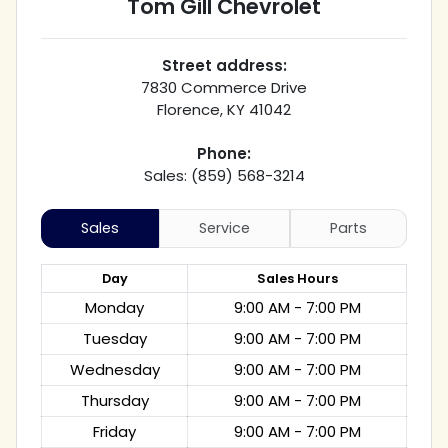
Tom Gill Chevrolet
Street address:
7830 Commerce Drive
Florence
,
KY
41042
Phone:
Sales: (859) 568-3214
Sales
Service
Parts
Day
Sales
Hours
Monday
9:00 AM - 7:00 PM
Tuesday
9:00 AM - 7:00 PM
Wednesday
9:00 AM - 7:00 PM
Thursday
9:00 AM - 7:00 PM
Friday
9:00 AM - 7:00 PM