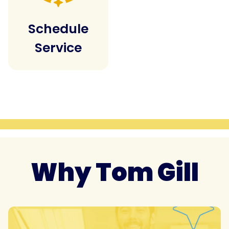
Schedule
Service
Why Tom Gill