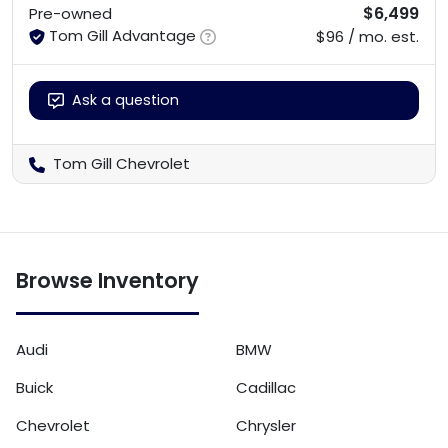
$6,499
Pre-owned
Tom Gill Advantage
$96 / mo. est.
Ask a question
Tom Gill Chevrolet
Browse Inventory
Audi
BMW
Buick
Cadillac
Chevrolet
Chrysler