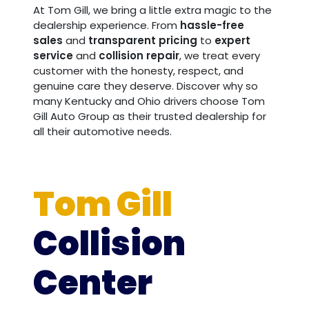
At Tom Gill, we bring a little extra magic to the
dealership experience. From
hassle-free
sales
and
transparent pricing
to
expert
service
and
collision repair
, we treat every
customer with the honesty, respect, and
genuine care they deserve. Discover why so
many Kentucky and Ohio drivers choose Tom
Gill Auto Group as their trusted dealership for
all their automotive needs.
Tom Gill
Collision
Center