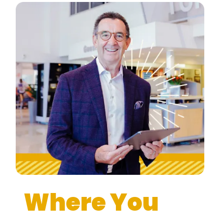
Where You