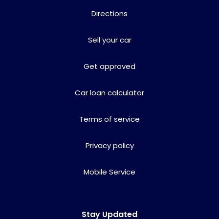
Directions
Sell your car
Get approved
Car loan calculator
Terms of service
Privacy policy
Mobile Service
Stay Updated