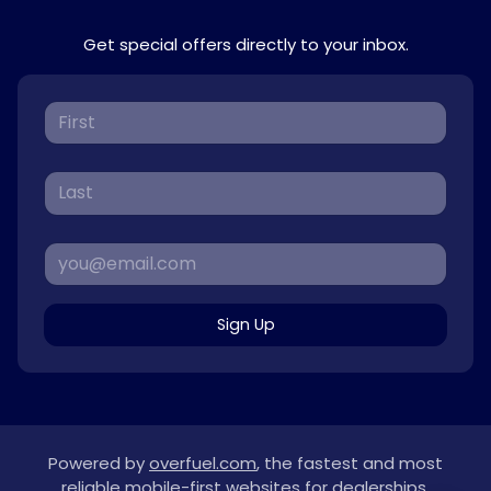
Get special offers directly to your inbox.
Sign Up
Powered by
overfuel.com
, the fastest and most
reliable mobile-first websites for dealerships.