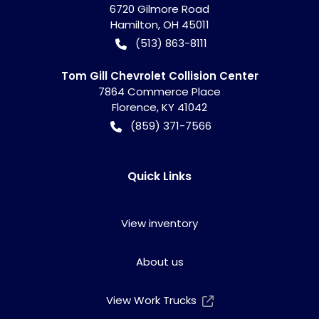
6720 Gilmore Road
Hamilton
,
OH
45011
(513) 863-8111
Tom Gill Chevrolet Collision Center
7864 Commerce Place
Florence
,
KY
41042
(859) 371-7566
Quick Links
View inventory
About us
View Work Trucks