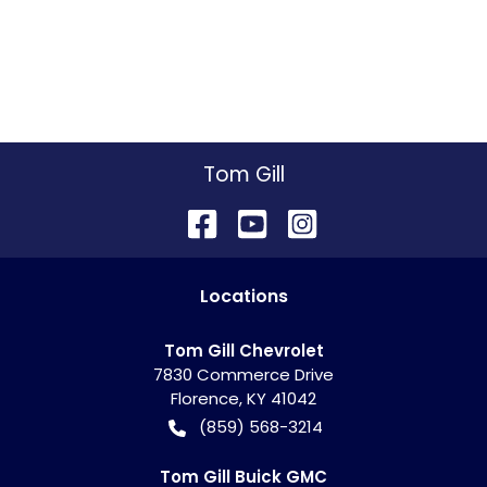
Tom Gill
Location
s
Tom Gill Chevrolet
7830 Commerce Drive
Florence
,
KY
41042
(859) 568-3214
Tom Gill Buick GMC