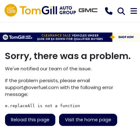
Sorry, there was a problem.
We've notified our team of the issue.
If the problem persists, please email
support@overfuel.com
with the following error
message:
e.replaceAll is not a function
Reload this page
Visit the home page