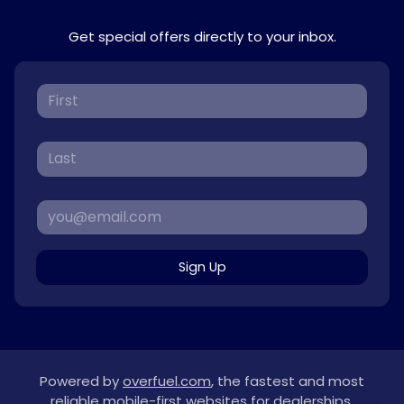
Get special offers directly to your inbox.
Sign Up
Powered by
overfuel.com
, the fastest and most
reliable mobile-first websites for dealerships.