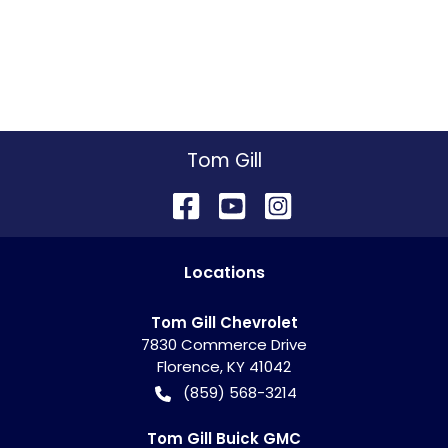
Tom Gill
Location
s
Tom Gill Chevrolet
7830 Commerce Drive
Florence
,
KY
41042
(859) 568-3214
Tom Gill Buick GMC