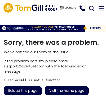
Sorry, there was a problem.
We've notified our team of the issue.
If the problem persists, please email
support@overfuel.com
with the following error
message:
e.replaceAll is not a function
Reload this page
Visit the home page