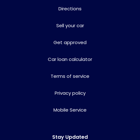
Directions
Sell your car
Get approved
Car loan calculator
Terms of service
Privacy policy
Mobile Service
Stay Updated