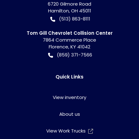
6720 Gilmore Road
Hamilton
,
OH
45011
(513) 863-8111
Tom Gill Chevrolet Collision Center
7864 Commerce Place
Florence
,
KY
41042
(859) 371-7566
Quick Links
View inventory
About us
View Work Trucks