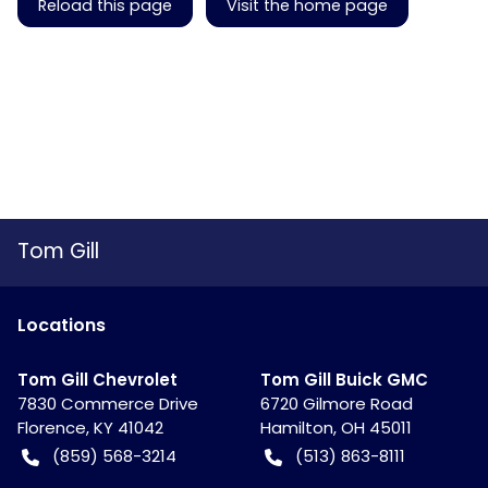
Reload this page
Visit the home page
Tom Gill
Location
s
Tom Gill Chevrolet
Tom Gill Buick GMC
7830 Commerce Drive
6720 Gilmore Road
Florence
,
KY
41042
Hamilton
,
OH
45011
(859) 568-3214
(513) 863-8111