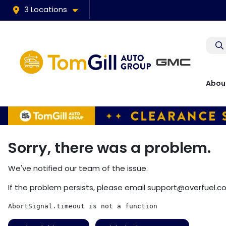
3 Locations
Abou
Sorry, there was a problem.
We've notified our team of the issue.
If the problem persists, please email
support@overfuel.c
AbortSignal.timeout is not a function