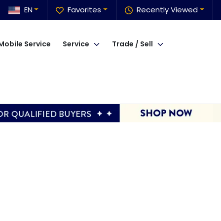
EN
Favorites
Recently Viewed
Mobile Service
Service
Trade / Sell