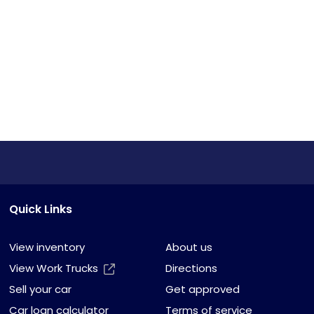
Quick Links
View inventory
About us
View Work Trucks
Directions
Sell your car
Get approved
Car loan calculator
Terms of service