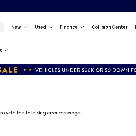
New
Used
Finance
Collision Center
t
om
with the following error message: