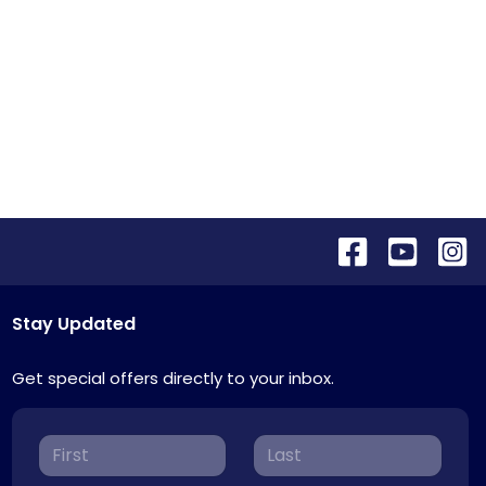
Stay Updated
Get special offers directly to your inbox.