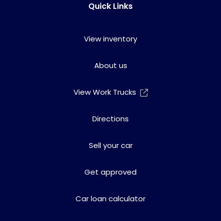
Quick Links
View inventory
About us
View Work Trucks
Directions
Sell your car
Get approved
Car loan calculator