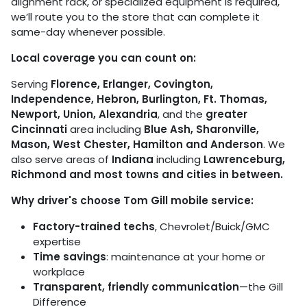
alignment rack, or specialized equipment is required,
we’ll route you to the store that can complete it
same-day whenever possible.
Local coverage you can count on:
Serving
Florence, Erlanger, Covington,
Independence, Hebron, Burlington, Ft. Thomas,
Newport, Union, Alexandria
, and the
greater
Cincinnati
area including
Blue Ash, Sharonville,
Mason, West Chester, Hamilton and Anderson
. We
also serve areas of
Indiana
including
Lawrenceburg,
Richmond and most towns and cities in between.
Why driver's choose Tom Gill mobile service:
Factory-trained techs
, Chevrolet/Buick/GMC
expertise
Time savings
: maintenance at your home or
workplace
Transparent, friendly communication
—the Gill
Difference