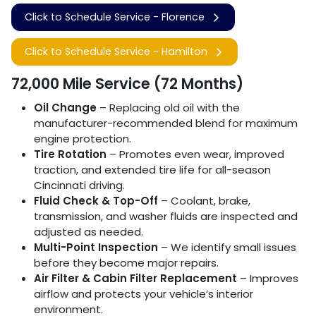
Click to Schedule Service - Florence
Click to Schedule Service - Hamilton
72,000 Mile Service (72 Months)
Oil Change
– Replacing old oil with the
manufacturer-recommended blend for maximum
engine protection.
Tire Rotation
– Promotes even wear, improved
traction, and extended tire life for all-season
Cincinnati driving.
Fluid Check & Top-Off
– Coolant, brake,
transmission, and washer fluids are inspected and
adjusted as needed.
Multi-Point Inspection
– We identify small issues
before they become major repairs.
Air Filter & Cabin Filter Replacement
– Improves
airflow and protects your vehicle’s interior
environment.