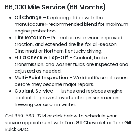
66,000 Mile Service (66 Months)
Oil Change
– Replacing old oil with the
manufacturer-recommended blend for maximum
engine protection.
Tire Rotation
– Promotes even wear, improved
traction, and extended tire life for all-season
Cincinnati or Northern Kentucky driving.
Fluid Check & Top-Off
– Coolant, brake,
transmission, and washer fluids are inspected and
adjusted as needed.
Multi-Point Inspection
– We identify small issues
before they become major repairs.
Coolant Service
– Flushes and replaces engine
coolant to prevent overheating in summer and
freezing corrosion in winter.
Call 859-568-3214 or click below to schedule your
service appointment with Tom Gill Chevrolet or Tom Gill
Buick GMC.