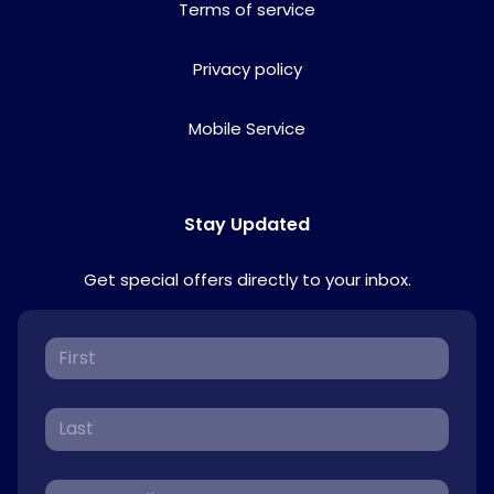
Terms of service
Privacy policy
Mobile Service
Stay Updated
Get special offers directly to your inbox.