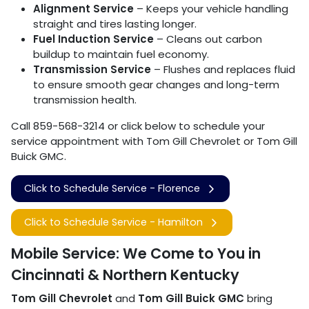
Alignment Service
– Keeps your vehicle handling
straight and tires lasting longer.
Fuel Induction Service
– Cleans out carbon
buildup to maintain fuel economy.
Transmission Service
– Flushes and replaces fluid
to ensure smooth gear changes and long-term
transmission health.
Call 859-568-3214 or click below to schedule your
service appointment with Tom Gill Chevrolet or Tom Gill
Buick GMC.
Click to Schedule Service - Florence
Click to Schedule Service - Hamilton
Mobile Service: We Come to You in
Cincinnati & Northern Kentucky
Tom Gill Chevrolet
and
Tom Gill Buick GMC
bring