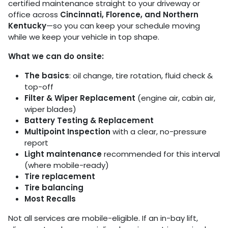
certified maintenance straight to your driveway or
office across
Cincinnati, Florence, and Northern
Kentucky
—so you can keep your schedule moving
while we keep your vehicle in top shape.
What we can do onsite:
The basics
: oil change, tire rotation, fluid check &
top-off
Filter & Wiper Replacement
(engine air, cabin air,
wiper blades)
Battery Testing & Replacement
Multipoint Inspection
with a clear, no-pressure
report
Light maintenance
recommended for this interval
(where mobile-ready)
Tire replacement
Tire balancing
Most Recalls
Not all services are mobile-eligible. If an in-bay lift,