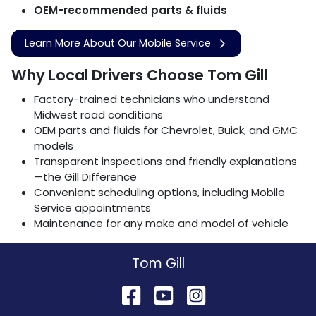
OEM-recommended parts & fluids
Learn More About Our Mobile Service
Why Local Drivers Choose Tom Gill
Factory-trained technicians who understand
Midwest road conditions
OEM parts and fluids for Chevrolet, Buick, and GMC
models
Transparent inspections and friendly explanations
—the Gill Difference
Convenient scheduling options, including Mobile
Service appointments
Maintenance for any make and model of vehicle
Tom Gill