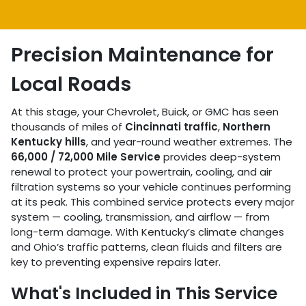
Precision Maintenance for
Local Roads
At this stage, your Chevrolet, Buick, or GMC has seen
thousands of miles of
Cincinnati traffic
,
Northern
Kentucky hills
, and year-round weather extremes. The
66,000 / 72,000 Mile Service
provides deep-system
renewal to protect your powertrain, cooling, and air
filtration systems so your vehicle continues performing
at its peak. This combined service protects every major
system — cooling, transmission, and airflow — from
long-term damage. With Kentucky’s climate changes
and Ohio’s traffic patterns, clean fluids and filters are
key to preventing expensive repairs later.
What's Included in This Service