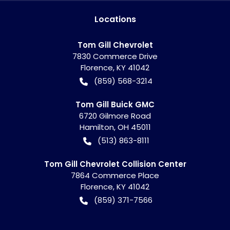
Location
s
Tom Gill Chevrolet
7830 Commerce Drive
Florence
,
KY
41042
(859) 568-3214
Tom Gill Buick GMC
6720 Gilmore Road
Hamilton
,
OH
45011
(513) 863-8111
Tom Gill Chevrolet Collision Center
7864 Commerce Place
Florence
,
KY
41042
(859) 371-7566