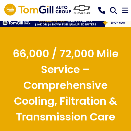
66,000 / 72,000 Mile
Service –
Comprehensive
Cooling, Filtration &
Transmission Care