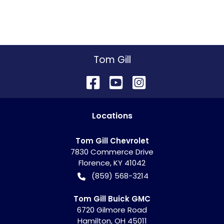
Tom Gill
Location
s
Tom Gill Chevrolet
7830 Commerce Drive
Florence
,
KY
41042
(859) 568-3214
Tom Gill Buick GMC
6720 Gilmore Road
Hamilton
,
OH
45011