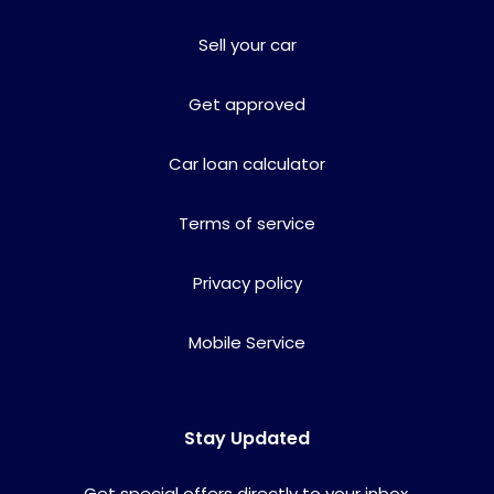
Sell your car
Get approved
Car loan calculator
Terms of service
Privacy policy
Mobile Service
Stay Updated
Get special offers directly to your inbox.