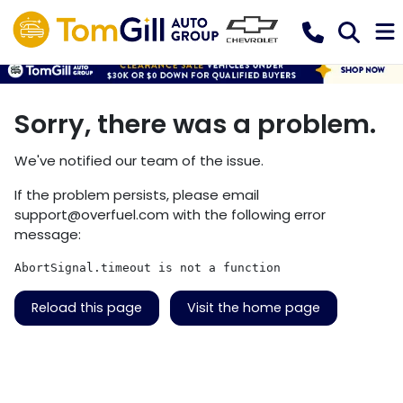
Sorry, there was a problem.
We've notified our team of the issue.
If the problem persists, please email
support@overfuel.com
with the following error
message:
AbortSignal.timeout is not a function
Reload this page
Visit the home page