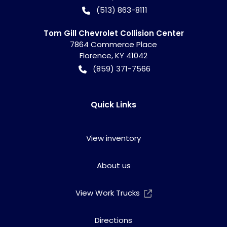
(513) 863-8111
Tom Gill Chevrolet Collision Center
7864 Commerce Place
Florence
,
KY
41042
(859) 371-7566
Quick Links
View inventory
About us
View Work Trucks
Directions