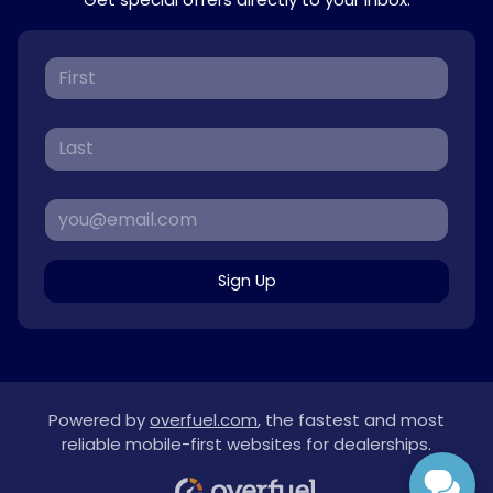
Sign Up
Powered by
overfuel.com
, the fastest and most
reliable mobile-first websites for dealerships.