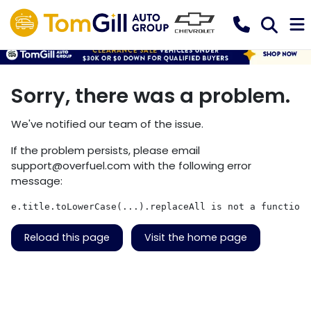
Sorry, there was a problem.
We've notified our team of the issue.
If the problem persists, please email
support@overfuel.com
with the following error
message:
e.title.toLowerCase(...).replaceAll is not a function
Reload this page
Visit the home page