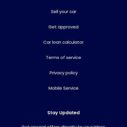
Sell your car
Get approved
Car loan calculator
Terms of service
Privacy policy
Mobile Service
Stay Updated
Get special offers directly to your inbox.