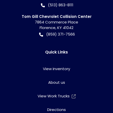
(513) 863-8111
Tom Gill Chevrolet Collision Center
7864 Commerce Place
Florence
,
KY
41042
(859) 371-7566
Quick Links
View inventory
About us
View Work Trucks
Directions