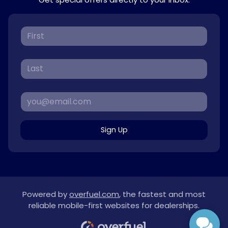
Sign Up
Powered by
overfuel.com
, the fastest and most
reliable mobile-first websites for dealerships.