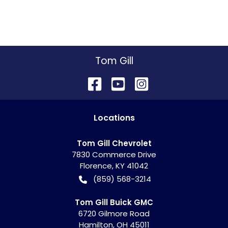
Tom Gill
Location
s
Tom Gill Chevrolet
7830 Commerce Drive
Florence
,
KY
41042
(859) 568-3214
Tom Gill Buick GMC
6720 Gilmore Road
Hamilton
,
OH
45011