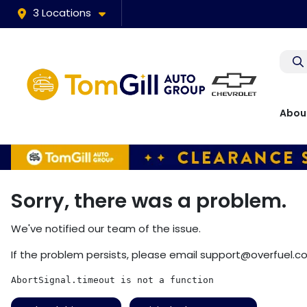
3 Locations
Abou
Sorry, there was a problem.
We've notified our team of the issue.
If the problem persists, please email
support@overfuel.c
AbortSignal.timeout is not a function