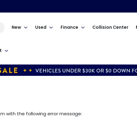
New
Used
Finance
Collision Center
t
om
with the following error message: