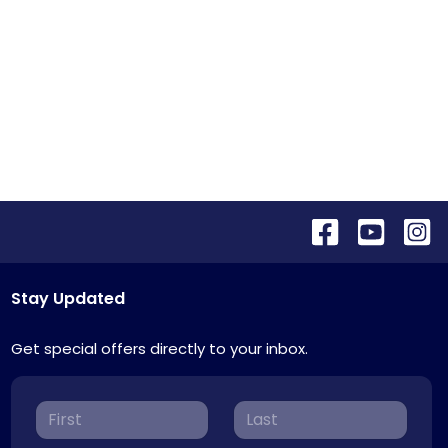
Stay Updated
Get special offers directly to your inbox.