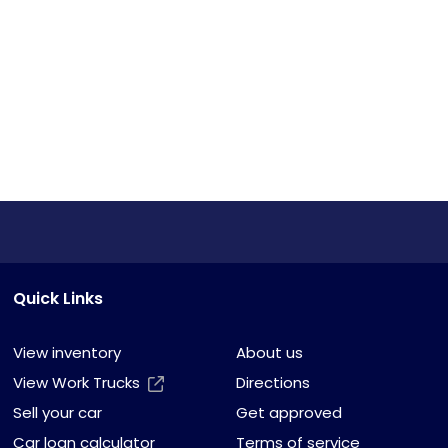
Quick Links
View inventory
About us
View Work Trucks
Directions
Sell your car
Get approved
Car loan calculator
Terms of service