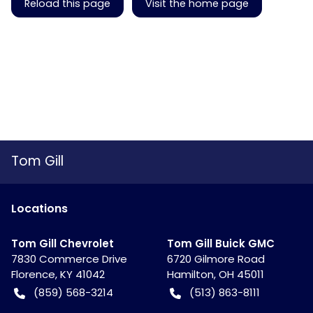
Reload this page
Visit the home page
Tom Gill
Location
s
Tom Gill Chevrolet
Tom Gill Buick GMC
7830 Commerce Drive
6720 Gilmore Road
Florence
,
KY
41042
Hamilton
,
OH
45011
(859) 568-3214
(513) 863-8111