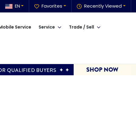
EN
Favorites
Recently Viewed
Mobile Service
Service
Trade / Sell