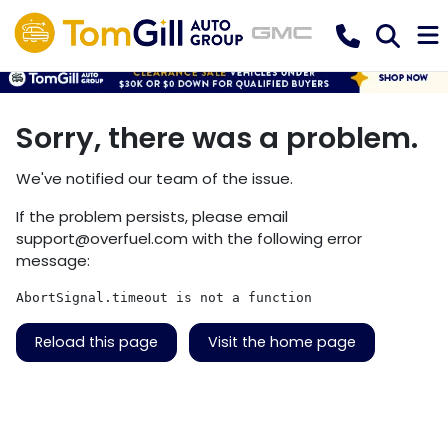
Sorry, there was a problem.
We've notified our team of the issue.
If the problem persists, please email
support@overfuel.com
with the following error
message:
AbortSignal.timeout is not a function
Reload this page
Visit the home page