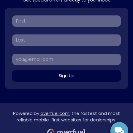
Sign Up
Powered by
overfuel.com
, the fastest and most
reliable mobile-first websites for dealerships.