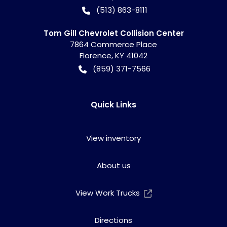
(513) 863-8111
Tom Gill Chevrolet Collision Center
7864 Commerce Place
Florence
,
KY
41042
(859) 371-7566
Quick Links
View inventory
About us
View Work Trucks
Directions