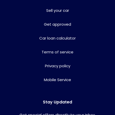
Sell your car
Get approved
Car loan calculator
Terms of service
Privacy policy
Mobile Service
Stay Updated
Get special offers directly to your inbox.