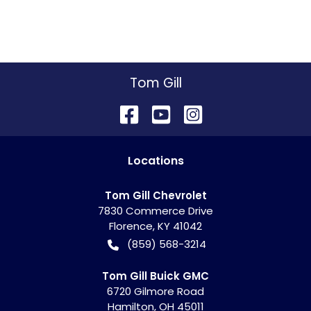
Tom Gill
Location
s
Tom Gill Chevrolet
7830 Commerce Drive
Florence
,
KY
41042
(859) 568-3214
Tom Gill Buick GMC
6720 Gilmore Road
Hamilton
,
OH
45011