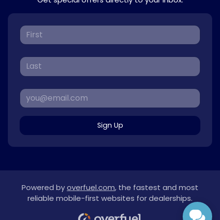
Sign Up
Powered by
overfuel.com
, the fastest and most
reliable mobile-first websites for dealerships.