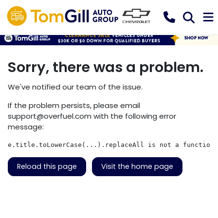
Sorry, there was a problem.
We've notified our team of the issue.
If the problem persists, please email
support@overfuel.com
with the following error
message:
e.title.toLowerCase(...).replaceAll is not a function
Reload this page
Visit the home page