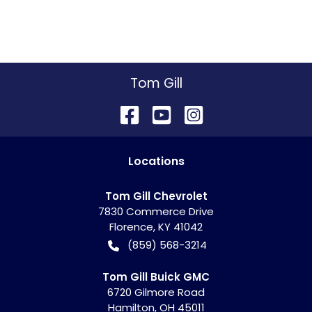
Tom Gill
Location
s
Tom Gill Chevrolet
7830 Commerce Drive
Florence
,
KY
41042
(859) 568-3214
Tom Gill Buick GMC
6720 Gilmore Road
Hamilton
,
OH
45011