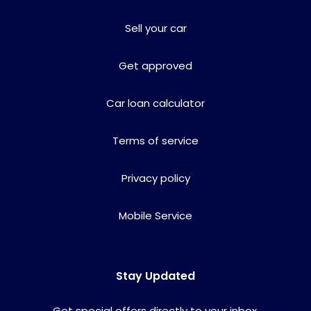
Sell your car
Get approved
Car loan calculator
Terms of service
Privacy policy
Mobile Service
Stay Updated
Get special offers directly to your inbox.