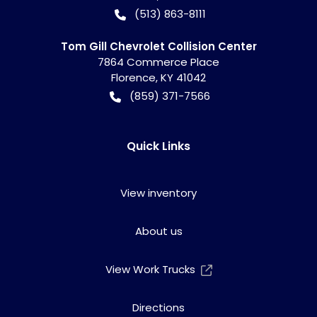
(513) 863-8111
Tom Gill Chevrolet Collision Center
7864 Commerce Place
Florence
,
KY
41042
(859) 371-7566
Quick Links
View inventory
About us
View Work Trucks
Directions