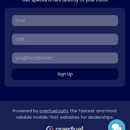
Sign Up
Powered by
overfuel.com
, the fastest and most
reliable mobile-first websites for dealerships.