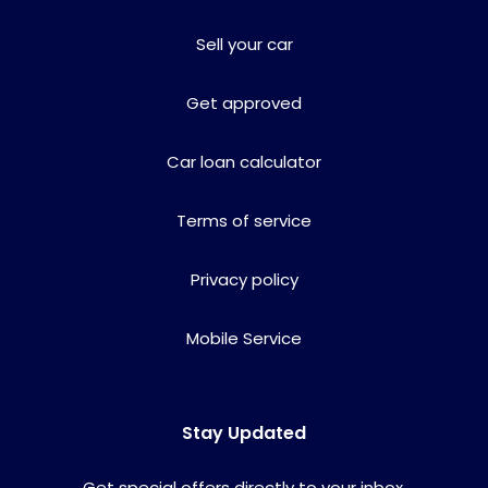
Sell your car
Get approved
Car loan calculator
Terms of service
Privacy policy
Mobile Service
Stay Updated
Get special offers directly to your inbox.