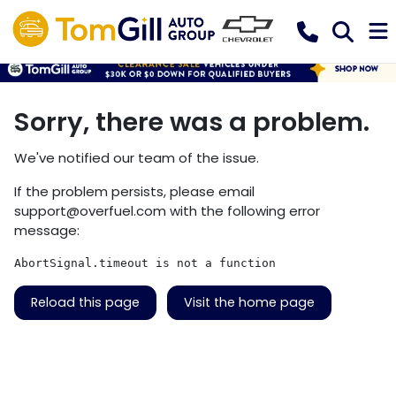
Sorry, there was a problem.
We've notified our team of the issue.
If the problem persists, please email
support@overfuel.com
with the following error
message:
AbortSignal.timeout is not a function
Reload this page
Visit the home page