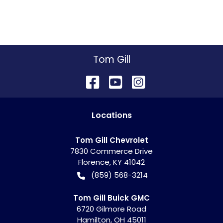
Tom Gill
Location
s
Tom Gill Chevrolet
7830 Commerce Drive
Florence
,
KY
41042
(859) 568-3214
Tom Gill Buick GMC
6720 Gilmore Road
Hamilton
,
OH
45011