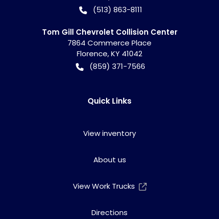
(513) 863-8111
Tom Gill Chevrolet Collision Center
7864 Commerce Place
Florence
,
KY
41042
(859) 371-7566
Quick Links
View inventory
About us
View Work Trucks
Directions