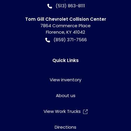
(513) 863-8111
Tom Gill Chevrolet Collision Center
7864 Commerce Place
Florence
,
KY
41042
(859) 371-7566
Quick Links
View inventory
About us
View Work Trucks
Directions