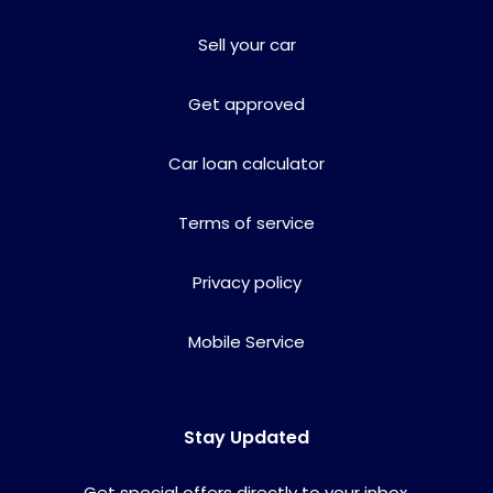
Sell your car
Get approved
Car loan calculator
Terms of service
Privacy policy
Mobile Service
Stay Updated
Get special offers directly to your inbox.