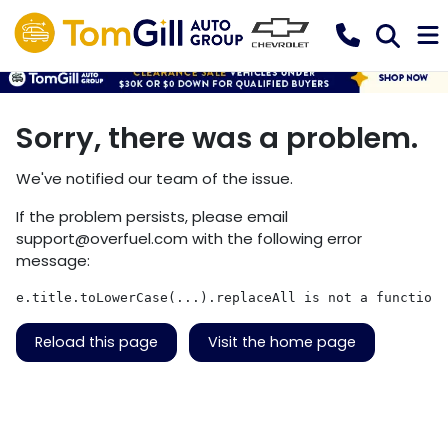
Sorry, there was a problem.
We've notified our team of the issue.
If the problem persists, please email
support@overfuel.com
with the following error
message:
e.title.toLowerCase(...).replaceAll is not a function
Reload this page
Visit the home page