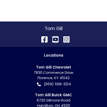
Tom Gill
Location
s
Tom Gill Chevrolet
7830 Commerce Drive
Florence
,
KY
41042
(859) 568-3214
Tom Gill Buick GMC
6720 Gilmore Road
Hamilton
,
OH
45011