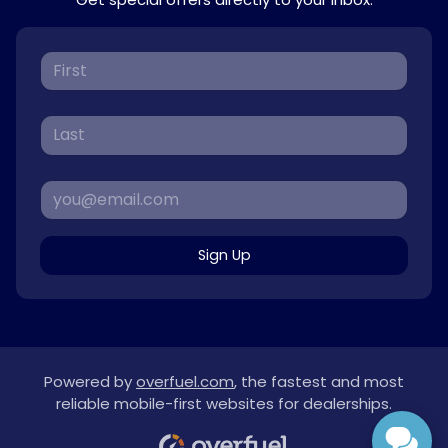
Sign Up
Powered by
overfuel.com
, the fastest and most
reliable mobile-first websites for dealerships.